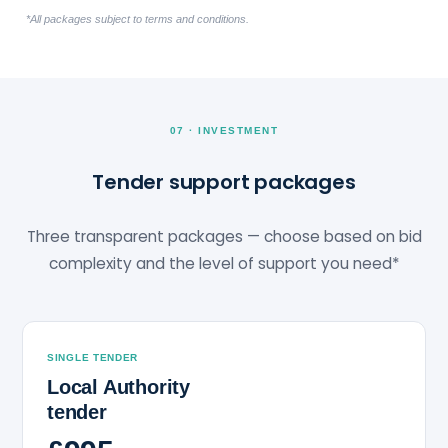
*All packages subject to terms and conditions.
07 · INVESTMENT
Tender support packages
Three transparent packages — choose based on bid
complexity and the level of support you need*
SINGLE TENDER
Local Authority
tender