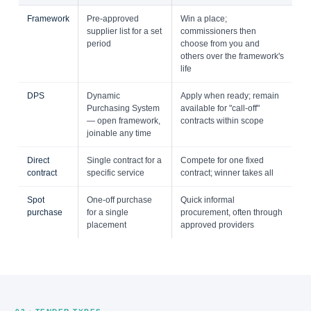
Framework
Pre-approved
Win a place;
supplier list for a set
commissioners then
period
choose from you and
others over the framework's
life
DPS
Dynamic
Apply when ready; remain
Purchasing System
available for "call-off"
— open framework,
contracts within scope
joinable any time
Direct
Single contract for a
Compete for one fixed
contract
specific service
contract; winner takes all
Spot
One-off purchase
Quick informal
purchase
for a single
procurement, often through
placement
approved providers