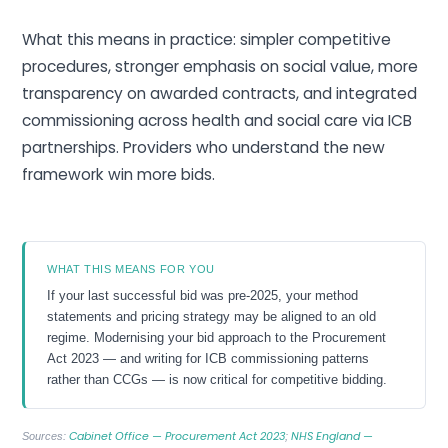
What this means in practice: simpler competitive
procedures, stronger emphasis on social value, more
transparency on awarded contracts, and integrated
commissioning across health and social care via ICB
partnerships. Providers who understand the new
framework win more bids.
WHAT THIS MEANS FOR YOU
If your last successful bid was pre-2025, your method
statements and pricing strategy may be aligned to an old
regime. Modernising your bid approach to the Procurement
Act 2023 — and writing for ICB commissioning patterns
rather than CCGs — is now critical for competitive bidding.
Cabinet Office — Procurement Act 2023
NHS England —
Sources:
;