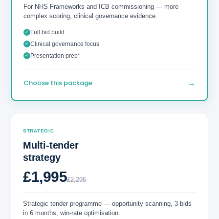
For NHS Frameworks and ICB commissioning — more
complex scoring, clinical governance evidence.
Full bid build
✓
Clinical governance focus
✓
Presentation prep*
✓
→
Choose this package
STRATEGIC
Multi-tender
strategy
£1,995
£2,295
Strategic tender programme — opportunity scanning, 3 bids
in 6 months, win-rate optimisation.