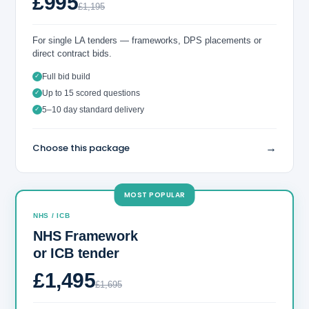
£995
£1,195
For single LA tenders — frameworks, DPS placements or
direct contract bids.
Full bid build
✓
Up to 15 scored questions
✓
5–10 day standard delivery
✓
→
Choose this package
MOST POPULAR
NHS / ICB
NHS Framework
or ICB tender
£1,495
£1,695