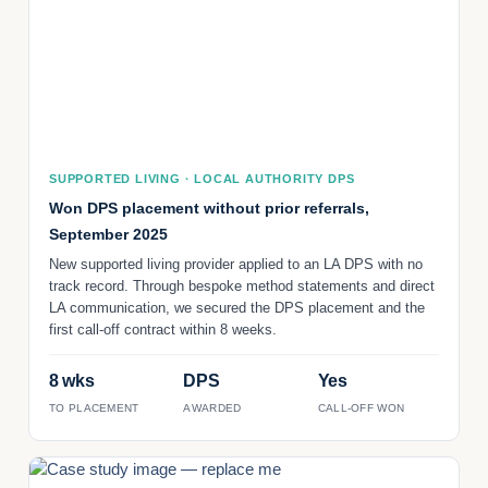
SUPPORTED LIVING · LOCAL AUTHORITY DPS
Won DPS placement without prior referrals,
September 2025
New supported living provider applied to an LA DPS with no
track record. Through bespoke method statements and direct
LA communication, we secured the DPS placement and the
first call-off contract within 8 weeks.
8 wks
DPS
Yes
TO PLACEMENT
AWARDED
CALL-OFF WON