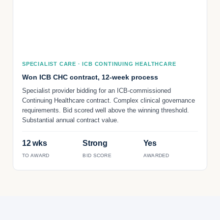
SPECIALIST CARE · ICB CONTINUING HEALTHCARE
Won ICB CHC contract, 12-week process
Specialist provider bidding for an ICB-commissioned
Continuing Healthcare contract. Complex clinical governance
requirements. Bid scored well above the winning threshold.
Substantial annual contract value.
12 wks
Strong
Yes
TO AWARD
BID SCORE
AWARDED