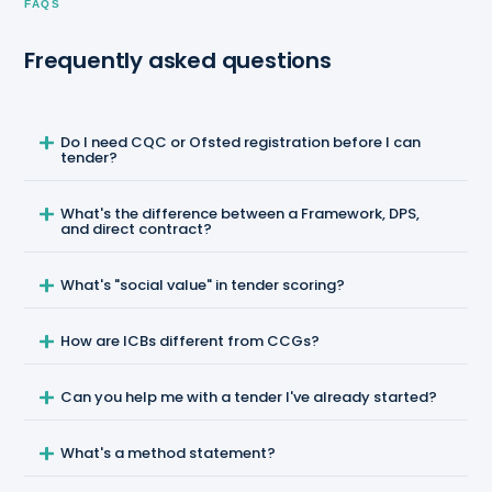
FAQS
Frequently asked questions
Do I need CQC or Ofsted registration before I can
tender?
What's the difference between a Framework, DPS,
and direct contract?
What's "social value" in tender scoring?
How are ICBs different from CCGs?
Can you help me with a tender I've already started?
What's a method statement?