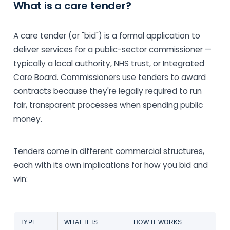
What is a care tender?
A care tender (or "bid") is a formal application to
deliver services for a public-sector commissioner —
typically a local authority, NHS trust, or Integrated
Care Board. Commissioners use tenders to award
contracts because they're legally required to run
fair, transparent processes when spending public
money.
Tenders come in different commercial structures,
each with its own implications for how you bid and
win:
TYPE
WHAT IT IS
HOW IT WORKS