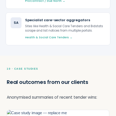
ProContract / Due North →
Specialist care-sector aggregators
SA
Sites like Health & Social Care Tenders and Bidstats
scrape and list notices from multiple portals.
Health & Social Care Tenders →
10 · CASE STUDIES
Real outcomes from our clients
Anonymised summaries of recent tender wins: