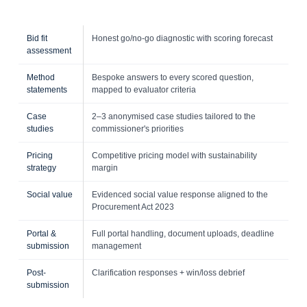
Bid fit
Honest go/no-go diagnostic with scoring forecast
assessment
Method
Bespoke answers to every scored question,
statements
mapped to evaluator criteria
Case
2–3 anonymised case studies tailored to the
studies
commissioner's priorities
Pricing
Competitive pricing model with sustainability
strategy
margin
Social value
Evidenced social value response aligned to the
Procurement Act 2023
Portal &
Full portal handling, document uploads, deadline
submission
management
Post-
Clarification responses + win/loss debrief
submission