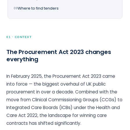
Where to find tenders
09
01 · CONTEXT
The Procurement Act 2023 changes
everything
In February 2025, the Procurement Act 2023 came
into force — the biggest overhaul of UK public
procurement in over a decade. Combined with the
move from Clinical Commissioning Groups (CCGs) to
Integrated Care Boards (ICBs) under the Health and
Care Act 2022, the landscape for winning care
contracts has shifted significantly.