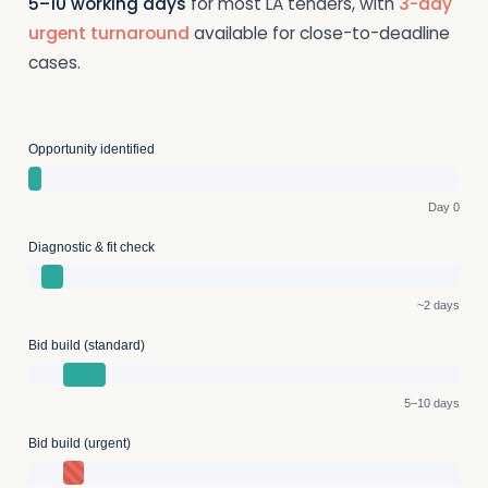
5–10 working days
for most LA tenders, with
3-day
urgent turnaround
available for close-to-deadline
cases.
Opportunity identified
Day 0
Diagnostic & fit check
~2 days
Bid build (standard)
5–10 days
Bid build (urgent)