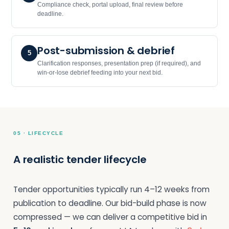
Compliance check, portal upload, final review before
deadline.
Post-submission & debrief
5
Clarification responses, presentation prep (if required), and
win-or-lose debrief feeding into your next bid.
05 · LIFECYCLE
A realistic tender lifecycle
Tender opportunities typically run 4–12 weeks from
publication to deadline. Our bid-build phase is now
compressed — we can deliver a competitive bid in