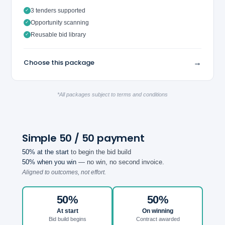
3 tenders supported
✓
Opportunity scanning
✓
Reusable bid library
✓
→
Choose this package
*All packages subject to terms and conditions
Simple 50 / 50 payment
50% at the start
to begin the bid build
50% when you win
— no win, no second invoice.
Aligned to outcomes, not effort.
50%
50%
At start
On winning
Bid build begins
Contract awarded