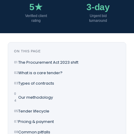
5★
3-day
Verified client
Urgent bid
rating
turnaround
ON THIS PAGE
The Procurement Act 2023 shift
01
What is a care tender?
02
Types of contracts
03
0
Our methodology
4
Tender lifecycle
05
Pricing & payment
07
Common pitfalls
08