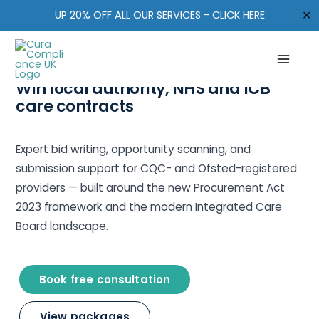
Skip
✕
UP 20% OFF ALL OUR SERVICES - CLICK HERE
to
content
TENDERS & CARE CONTRACTS · UK
Win local authority, NHS and ICB
care contracts
Expert bid writing, opportunity scanning, and
submission support for CQC- and Ofsted-registered
providers — built around the new Procurement Act
2023 framework and the modern Integrated Care
Board landscape.
Book free consultation
View packages