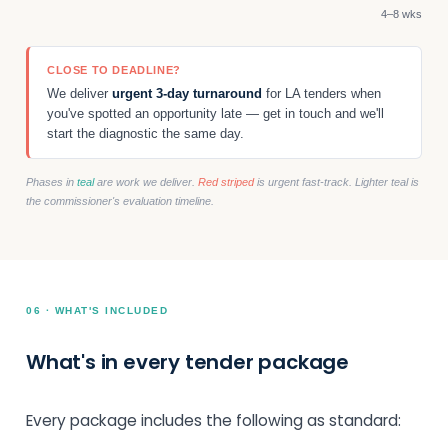
4–8 wks
CLOSE TO DEADLINE?
We deliver
urgent 3-day turnaround
for LA tenders when
you've spotted an opportunity late — get in touch and we'll
start the diagnostic the same day.
Phases in
teal
are work we deliver.
Red striped
is urgent fast-track. Lighter teal is
the commissioner's evaluation timeline.
06 · WHAT'S INCLUDED
What's in every tender package
Every package includes the following as standard: