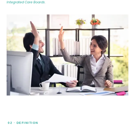
Integrated Care Boards
.
02 · DEFINITION