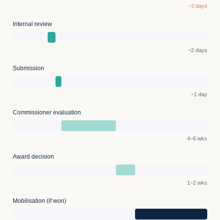
~3 days
Internal review
~2 days
Submission
~1 day
Commissioner evaluation
4–6 wks
Award decision
1–2 wks
Mobilisation (if won)