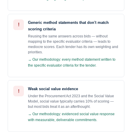
Generic method statements that don't match
!
scoring criteria
Reusing the same answers across bids — without
mapping to the specific evaluator criteria — leads to
mediocre scores. Each tender has its own weighting and
priorities.
→ Our methodology: every method statement written to
the specific evaluator criteria for the tender.
Weak social value evidence
!
Under the Procurement Act 2023 and the Social Value
Model, social value typically carries 10% of scoring —
but most bids treat it as an afterthought.
→ Our methodology: evidenced social value response
with measurable, deliverable commitments.