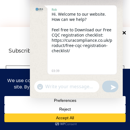
30-minute scoping call · No obligation · Honest bid-
Rob
Hi. Welcome to our website.
fit assessment
How can we help?
Feel free to Download our Free
CQC registration checklist:
10
%
OFF
Book free consultation
https://curacompliance.co.uk/p
roduct/free-cqc-registration-
Subscribe to our newsletter For a futher 10%
checklist/
Discount
03:39
"+CHATY_SETTINGS.LANG.EMOJI_PICKER+"
UNDEFIN
WhatsApp Message
privacy policy
We don’t spam! Read our
for more
info.
HIDE CHA