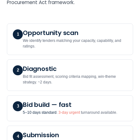
Procurement Act framework.
Opportunity scan
1
We identify tenders matching your capacity, capability, and
ratings.
Diagnostic
2
Bid fit assessment, scoring criteria mapping, win-theme
strategy. ~2 days.
Bid build — fast
3
5–10 days standard
.
3-day urgent
turnaround available.
Submission
4