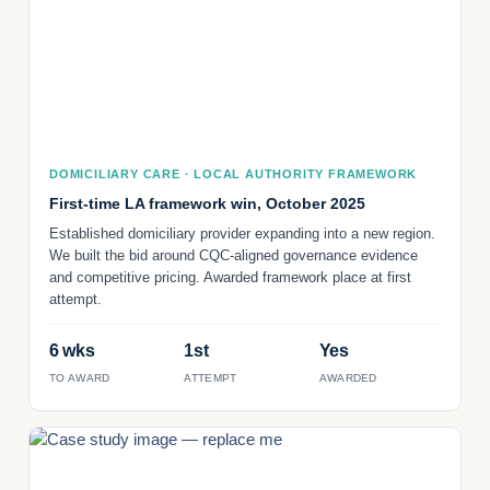
DOMICILIARY CARE · LOCAL AUTHORITY FRAMEWORK
First-time LA framework win, October 2025
Established domiciliary provider expanding into a new region.
We built the bid around CQC-aligned governance evidence
and competitive pricing. Awarded framework place at first
attempt.
6 wks
1st
Yes
TO AWARD
ATTEMPT
AWARDED