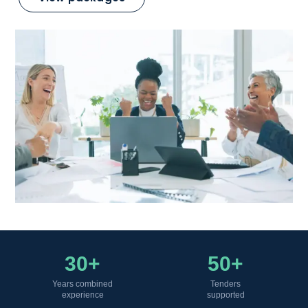
30+
50+
Years combined
Tenders
experience
supported