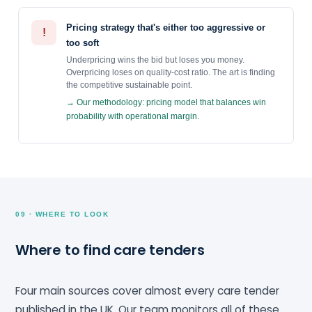
Pricing strategy that's either too aggressive or
!
too soft
Underpricing wins the bid but loses you money.
Overpricing loses on quality-cost ratio. The art is finding
the competitive sustainable point.
→ Our methodology: pricing model that balances win
probability with operational margin.
09 · WHERE TO LOOK
Where to find care tenders
Four main sources cover almost every care tender
published in the UK. Our team monitors all of these