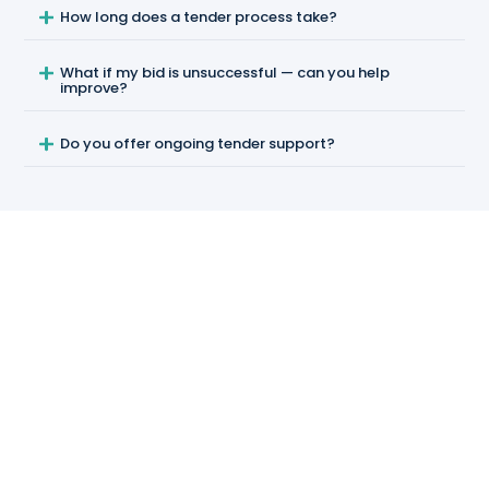
How long does a tender process take?
What if my bid is unsuccessful — can you help
improve?
Do you offer ongoing tender support?
RESOURCES
Further reading & sources
In-depth guides on tendering and authoritative
regulatory sources.