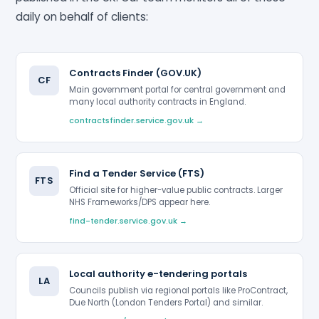
daily on behalf of clients:
Contracts Finder (GOV.UK)
CF
Main government portal for central government and
many local authority contracts in England.
contractsfinder.service.gov.uk →
Find a Tender Service (FTS)
FTS
Official site for higher-value public contracts. Larger
NHS Frameworks/DPS appear here.
find-tender.service.gov.uk →
Local authority e-tendering portals
LA
Councils publish via regional portals like ProContract,
Due North (London Tenders Portal) and similar.