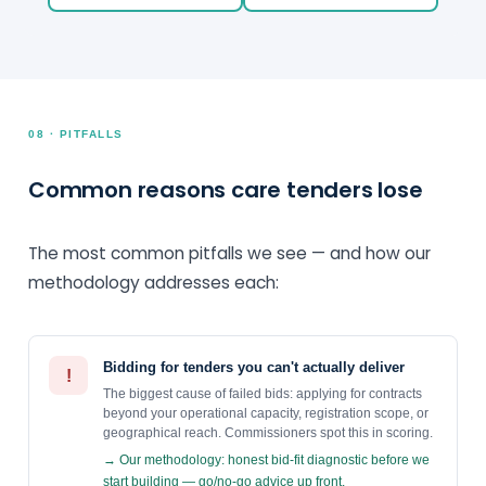
08 · PITFALLS
Common reasons care tenders lose
The most common pitfalls we see — and how our
methodology addresses each:
Bidding for tenders you can't actually deliver
!
The biggest cause of failed bids: applying for contracts
beyond your operational capacity, registration scope, or
geographical reach. Commissioners spot this in scoring.
→ Our methodology: honest bid-fit diagnostic before we
start building — go/no-go advice up front.