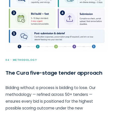
04 · METHODOLOGY
The Cura five-stage tender approach
Bidding without a process is bidding to lose. Our
methodology — refined across 50+ tenders —
ensures every bid is positioned for the highest
possible scoring outcome under the new