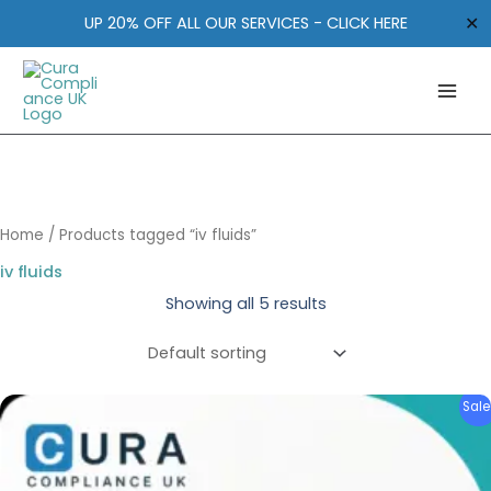
Skip
✕
UP 20% OFF ALL OUR SERVICES - CLICK HERE
to
content
Home
/ Products tagged “iv fluids”
iv fluids
Showing all 5 results
Original
Current
Sale
price
price
was:
is:
£2,095.00.
£1,795.00.