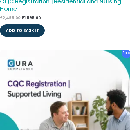
CQC Registration | Residential and Nursing
Home
£
2,495.00
£
1,995.00
ADD TO BASKET
Original
Current
Sale
price
price
was:
is:
£1,795.00.
£1,495.00.