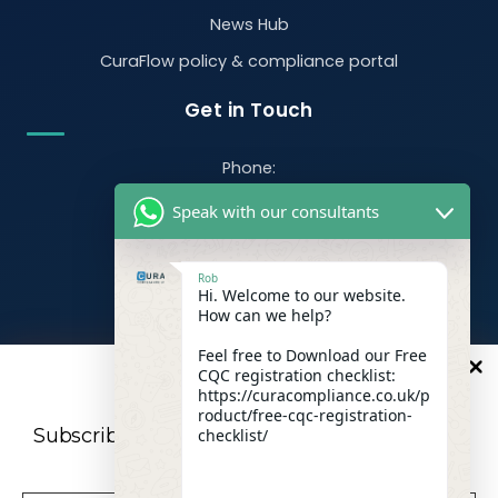
News Hub
CuraFlow policy & compliance portal
Get in Touch
Phone:
07470 390526
Speak with our consultants
Email:
info@curacompliance.co.uk
Rob
Hi. Welcome to our website.
Offices:
How can we help?
Office 7314
321-323 High Rd, Romford RM6 6AX
Feel free to Download our Free
CQC registration checklist:
10
%
OFF
Flat 4
https://curacompliance.co.uk/p
roduct/free-cqc-registration-
10 St. Marys Road, Doncaster, England, DN1 2NP
Subscribe to our newsletter For a futher 10%
checklist/
Discount