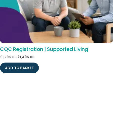
CQC Registration | Supported Living
£
1,795.00
£
1,495.00
ADD TO BASKET