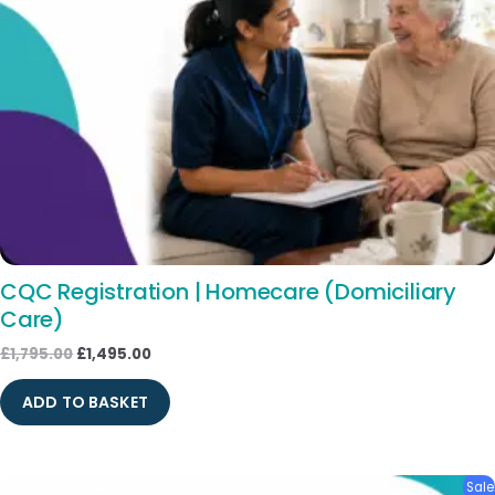
CQC Registration | Homecare (Domiciliary
Care)
£
1,795.00
£
1,495.00
ADD TO BASKET
Original
Current
Sale