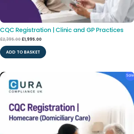
CQC Registration | Clinic and GP Practices
£
2,395.00
£
1,995.00
ADD TO BASKET
Original
Current
Sale
price
price
was:
is:
£1,795.00.
£1,495.00.