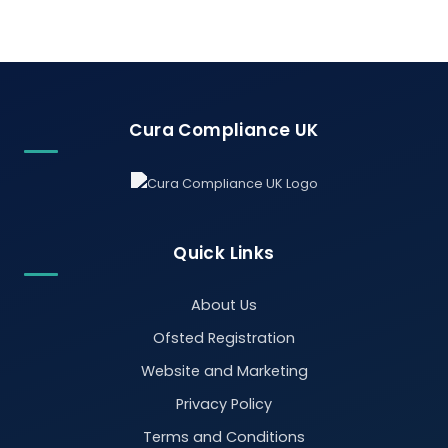
Cura Compliance UK
Quick Links
About Us
Ofsted Registration
Website and Marketing
Privacy Policy
Terms and Conditions