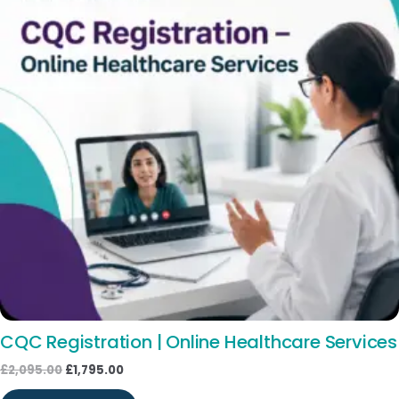
CQC Registration | Online Healthcare Services
£
2,095.00
£
1,795.00