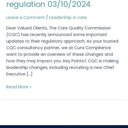
regulation 03/10/2024
building
a
trusted
Leave a Comment
/
Leadership in care
approach
Dear Valued Clients, The Care Quality Commission
to
(CQC) has recently announced some important
our
updates to their regulatory approach. As your trusted
regulation
CQC consultancy partner, we at Cura Compliance
03/10/2024
want to provide an overview of these changes and
how they may impact you. Key Points:1. CQC is making
leadership changes, including recruiting a new Chief
Executive […]
Read More »