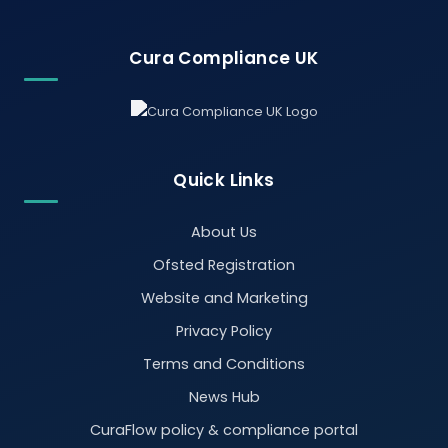
Cura Compliance UK
Quick Links
About Us
Ofsted Registration
Website and Marketing
Privacy Policy
Terms and Conditions
News Hub
CuraFlow policy & compliance portal