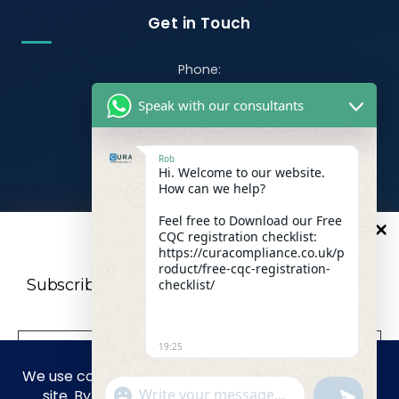
Get in Touch
Phone:
07470 390526
Speak with our consultants
Email:
info@curacompliance.co.uk
Rob
Hi. Welcome to our website.
Offices:
How can we help?
Office 7314
321-323 High Rd, Romford RM6 6AX
Feel free to Download our Free
CQC registration checklist:
10
%
OFF
Flat 4
https://curacompliance.co.uk/p
roduct/free-cqc-registration-
10 St. Marys Road, Doncaster, England, DN1 2NP
Subscribe to our newsletter For a futher 10%
checklist/
Discount
19:25
Facebook
WhatsApp
"+CHATY_SETTINGS.LANG.EMOJI_PICKER+"
UNDEFIN