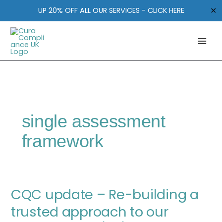
Skip
✕
UP 20% OFF ALL OUR SERVICES - CLICK HERE
to
content
single assessment
framework
CQC
CQC update – Re-building a
update
–
trusted approach to our
Re-