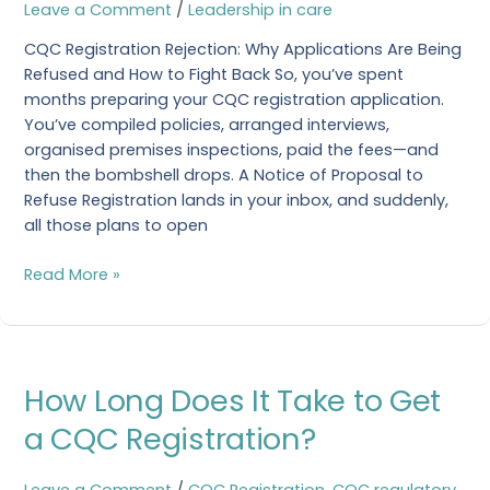
|
Leave a Comment
/
Leadership in care
Expert
CQC Registration Rejection: Why Applications Are Being
Guide
Refused and How to Fight Back So, you’ve spent
2025
months preparing your CQC registration application.
You’ve compiled policies, arranged interviews,
organised premises inspections, paid the fees—and
then the bombshell drops. A Notice of Proposal to
Refuse Registration lands in your inbox, and suddenly,
all those plans to open
Read More »
How
How Long Does It Take to Get
Long
Does
a CQC Registration?
It
Take
Leave a Comment
/
CQC Registration
,
CQC regulatory