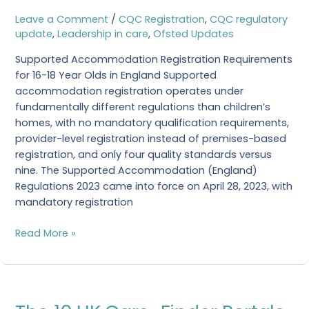
18
Leave a Comment
/
CQC Registration
,
CQC regulatory
Year
update
,
Leadership in care
,
Ofsted Updates
Olds
Supported Accommodation Registration Requirements
in
for 16-18 Year Olds in England Supported
England
accommodation registration operates under
fundamentally different regulations than children’s
homes, with no mandatory qualification requirements,
provider-level registration instead of premises-based
registration, and only four quality standards versus
nine. The Supported Accommodation (England)
Regulations 2023 came into force on April 28, 2023, with
mandatory registration
Read More »
The
10