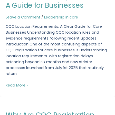
Requirements:
A Guide for Businesses
A
Guide
Leave a Comment
/
Leadership in care
for
Businesses
CQC Location Requirements: A Clear Guide for Care
Businesses Understanding CQC location rules and
evidence requirements following recent updates
Introduction One of the most confusing aspects of
CQC registration for care businesses is understanding
location requirements. With registration delays
extending beyond six months and new stricter
processes launched from July 1st 2025 that routinely
return
Read More »
Why
Why Are CQC Registration
Are