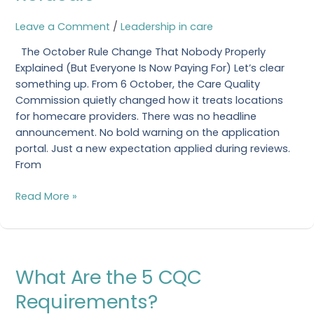
That
Cause
Leave a Comment
/
Leadership in care
Refusals
The October Rule Change That Nobody Properly
Explained (But Everyone Is Now Paying For) Let’s clear
something up. From 6 October, the Care Quality
Commission quietly changed how it treats locations
for homecare providers. There was no headline
announcement. No bold warning on the application
portal. Just a new expectation applied during reviews.
From
Read More »
What
What Are the 5 CQC
Are
the
Requirements?
5