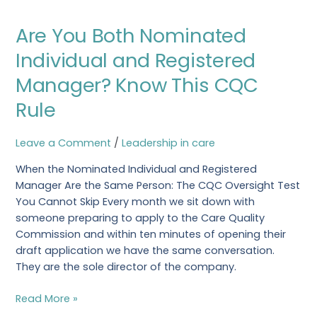
Are
Are You Both Nominated
You
Both
Individual and Registered
Nominated
Manager? Know This CQC
Individual
and
Rule
Registered
Manager?
Leave a Comment
/
Leadership in care
Know
This
When the Nominated Individual and Registered
CQC
Manager Are the Same Person: The CQC Oversight Test
Rule
You Cannot Skip Every month we sit down with
someone preparing to apply to the Care Quality
Commission and within ten minutes of opening their
draft application we have the same conversation.
They are the sole director of the company.
Read More »