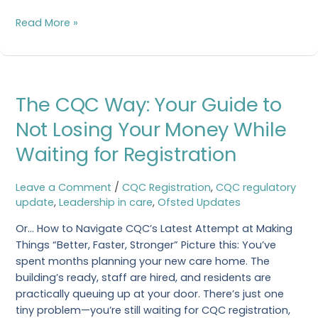
Read More »
The
The CQC Way: Your Guide to
CQC
Way:
Not Losing Your Money While
Your
Waiting for Registration
Guide
to
Not
Leave a Comment
/
CQC Registration
,
CQC regulatory
Losing
update
,
Leadership in care
,
Ofsted Updates
Your
Or… How to Navigate CQC’s Latest Attempt at Making
Money
Things “Better, Faster, Stronger” Picture this: You’ve
While
spent months planning your new care home. The
Waiting
building’s ready, staff are hired, and residents are
for
practically queuing up at your door. There’s just one
Registration
tiny problem—you’re still waiting for CQC registration,