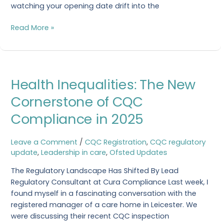
watching your opening date drift into the
Read More »
Health
Health Inequalities: The New
Inequalities:
The
Cornerstone of CQC
New
Compliance in 2025
Cornerstone
of
CQC
Leave a Comment
/
CQC Registration
,
CQC regulatory
Compliance
update
,
Leadership in care
,
Ofsted Updates
in
The Regulatory Landscape Has Shifted By Lead
2025
Regulatory Consultant at Cura Compliance Last week, I
found myself in a fascinating conversation with the
registered manager of a care home in Leicester. We
were discussing their recent CQC inspection