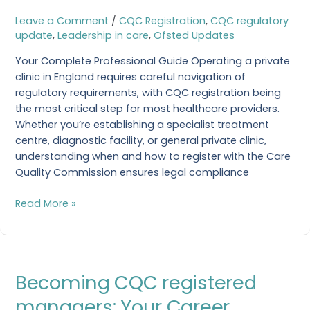
CQC
Leave a Comment
/
CQC Registration
,
CQC regulatory
Registered
update
,
Leadership in care
,
Ofsted Updates
Clinic
Your Complete Professional Guide Operating a private
clinic in England requires careful navigation of
regulatory requirements, with CQC registration being
the most critical step for most healthcare providers.
Whether you’re establishing a specialist treatment
centre, diagnostic facility, or general private clinic,
understanding when and how to register with the Care
Quality Commission ensures legal compliance
Read More »
Becoming
Becoming CQC registered
CQC
registered
managers: Your Career