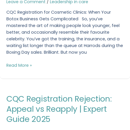
Leave a Comment
/
Leadership in care
Guidance
CQC Registration for Cosmetic Clinics: When Your
2026
Botox Business Gets Complicated So, you’ve
mastered the art of making people look younger, feel
better, and occasionally resemble their favourite
celebrity. You’ve got the training, the insurance, and a
waiting list longer than the queue at Harrods during the
Boxing Day sales. Brilliant. But now you
Read More »
CQC
CQC Registration Rejection:
Registration
Rejection:
Appeal vs Reapply | Expert
Appeal
Guide 2025
vs
Reapply