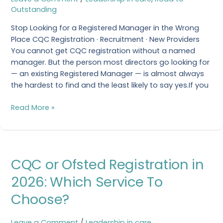
Manager
Outstanding
in
the
Stop Looking for a Registered Manager in the Wrong
Wrong
Place CQC Registration · Recruitment · New Providers
Place
You cannot get CQC registration without a named
manager. But the person most directors go looking for
— an existing Registered Manager — is almost always
the hardest to find and the least likely to say yes.If you
Read More »
CQC
CQC or Ofsted Registration in
or
Ofsted
2026: Which Service To
Registration
Choose?
in
2026:
Which
Leave a Comment
/
Leadership in care