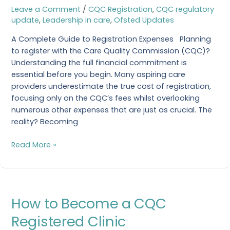
Leave a Comment
/
CQC Registration
,
CQC regulatory
to
update
,
Leadership in care
,
Ofsted Updates
Become
CQC
A Complete Guide to Registration Expenses Planning
Registered?
to register with the Care Quality Commission (CQC)?
Understanding the full financial commitment is
essential before you begin. Many aspiring care
providers underestimate the true cost of registration,
focusing only on the CQC’s fees whilst overlooking
numerous other expenses that are just as crucial. The
reality? Becoming
Read More »
How
How to Become a CQC
to
Become
Registered Clinic
a