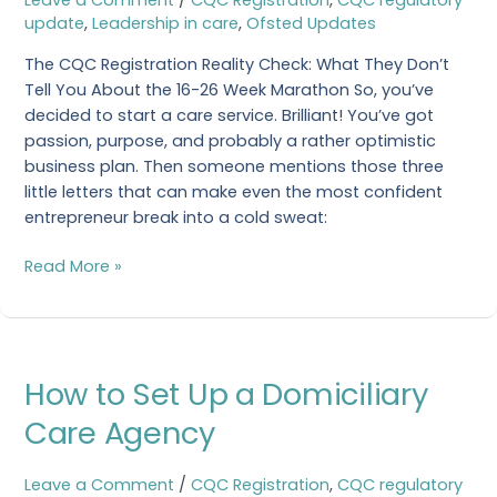
to
update
,
Leadership in care
,
Ofsted Updates
Get
a
The CQC Registration Reality Check: What They Don’t
CQC
Tell You About the 16-26 Week Marathon So, you’ve
Registration?
decided to start a care service. Brilliant! You’ve got
passion, purpose, and probably a rather optimistic
business plan. Then someone mentions those three
little letters that can make even the most confident
entrepreneur break into a cold sweat:
Read More »
How
How to Set Up a Domiciliary
to
Set
Care Agency
Up
a
Leave a Comment
/
CQC Registration
,
CQC regulatory
Domiciliary