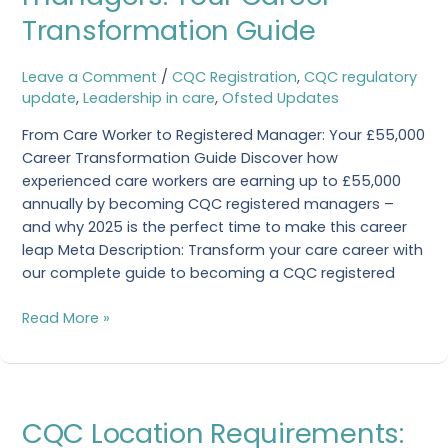
managers:
Transformation Guide
Your
Career
Transformation
Leave a Comment
/
CQC Registration
,
CQC regulatory
Guide
update
,
Leadership in care
,
Ofsted Updates
From Care Worker to Registered Manager: Your £55,000
Career Transformation Guide Discover how
experienced care workers are earning up to £55,000
annually by becoming CQC registered managers –
and why 2025 is the perfect time to make this career
leap Meta Description: Transform your care career with
our complete guide to becoming a CQC registered
Read More »
CQC
CQC Location Requirements:
Location