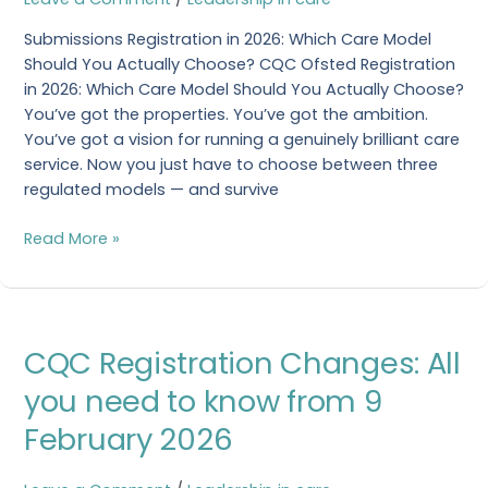
Service
Submissions Registration in 2026: Which Care Model
To
Should You Actually Choose? CQC Ofsted Registration
Choose?
in 2026: Which Care Model Should You Actually Choose?
You’ve got the properties. You’ve got the ambition.
You’ve got a vision for running a genuinely brilliant care
service. Now you just have to choose between three
regulated models — and survive
Read More »
CQC
CQC Registration Changes: All
Registration
Changes:
you need to know from 9
All
February 2026
you
need
to