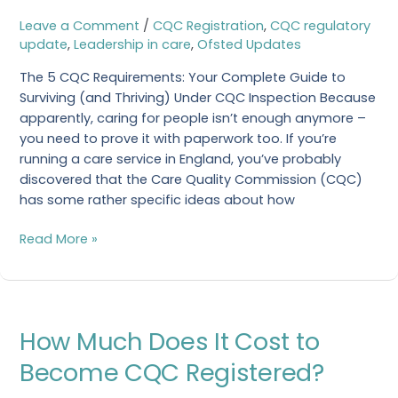
CQC
Leave a Comment
/
CQC Registration
,
CQC regulatory
Requirements?
update
,
Leadership in care
,
Ofsted Updates
The 5 CQC Requirements: Your Complete Guide to
Surviving (and Thriving) Under CQC Inspection Because
apparently, caring for people isn’t enough anymore –
you need to prove it with paperwork too. If you’re
running a care service in England, you’ve probably
discovered that the Care Quality Commission (CQC)
has some rather specific ideas about how
Read More »
How
How Much Does It Cost to
Much
Does
Become CQC Registered?
It
Cost