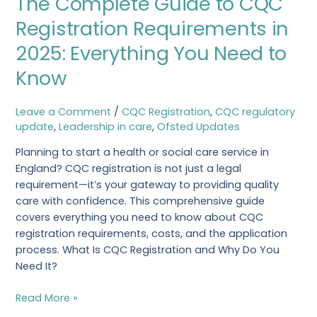
The Complete Guide to CQC
Guide
Registration Requirements in
to
2025: Everything You Need to
CQC
Registration
Know
Requirements
in
Leave a Comment
/
CQC Registration
,
CQC regulatory
2025:
update
,
Leadership in care
,
Ofsted Updates
Everything
You
Planning to start a health or social care service in
Need
England? CQC registration is not just a legal
to
requirement—it’s your gateway to providing quality
Know
care with confidence. This comprehensive guide
covers everything you need to know about CQC
registration requirements, costs, and the application
process. What Is CQC Registration and Why Do You
Need It?
Read More »