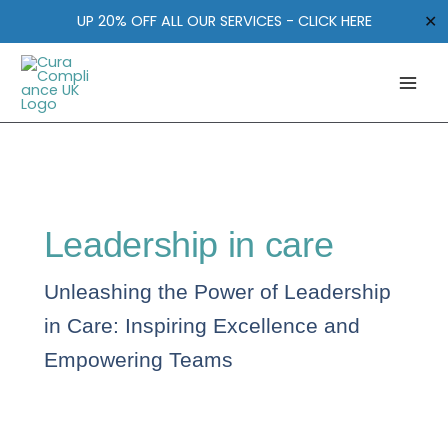
Skip
✕
UP 20% OFF ALL OUR SERVICES - CLICK HERE
to
content
Leadership in care
Unleashing the Power of Leadership
in Care: Inspiring Excellence and
Empowering Teams
Your