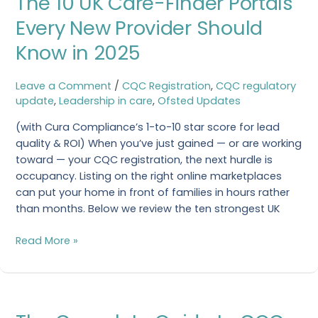
The 10 UK Care-Finder Portals
UK
Every New Provider Should
Care-
Know in 2025
Finder
Portals
Every
Leave a Comment
/
CQC Registration
,
CQC regulatory
New
update
,
Leadership in care
,
Ofsted Updates
Provider
(with Cura Compliance’s 1-to-10 star score for lead
Should
quality & ROI) When you’ve just gained — or are working
Know
toward — your CQC registration, the next hurdle is
in
occupancy. Listing on the right online marketplaces
2025
can put your home in front of families in hours rather
than months. Below we review the ten strongest UK
Read More »
The
Complete