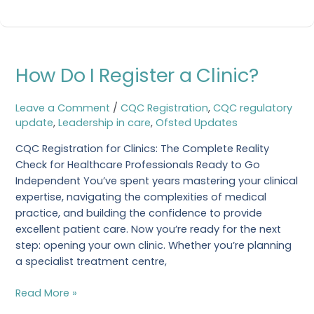
helping
How
How Do I Register a Clinic?
Do
I
Register
Leave a Comment
/
CQC Registration
,
CQC regulatory
a
update
,
Leadership in care
,
Ofsted Updates
Clinic?
CQC Registration for Clinics: The Complete Reality
Check for Healthcare Professionals Ready to Go
Independent You’ve spent years mastering your clinical
expertise, navigating the complexities of medical
practice, and building the confidence to provide
excellent patient care. Now you’re ready for the next
step: opening your own clinic. Whether you’re planning
a specialist treatment centre,
Read More »