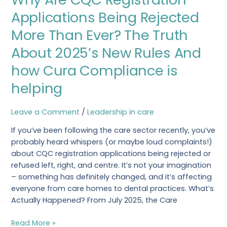
CQC
Applications Being Rejected
Registration
More Than Ever? The Truth
Applications
Being
About 2025’s New Rules And
Rejected
how Cura Compliance is
More
Than
helping
Ever?
The
Leave a Comment
/
Leadership in care
Truth
About
If you’ve been following the care sector recently, you’ve
2025’s
probably heard whispers (or maybe loud complaints!)
New
about CQC registration applications being rejected or
Rules
refused left, right, and centre. It’s not your imagination
And
– something has definitely changed, and it’s affecting
how
everyone from care homes to dental practices. What’s
Cura
Actually Happened? From July 2025, the Care
Compliance
is
Read More »