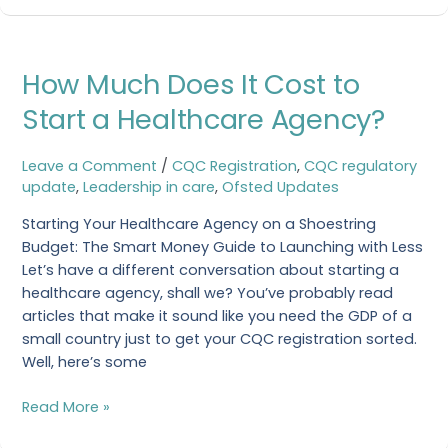
How
How Much Does It Cost to
Much
Does
Start a Healthcare Agency?
It
Cost
Leave a Comment
/
CQC Registration
,
CQC regulatory
to
update
,
Leadership in care
,
Ofsted Updates
Start
a
Starting Your Healthcare Agency on a Shoestring
Healthcare
Budget: The Smart Money Guide to Launching with Less
Agency?
Let’s have a different conversation about starting a
healthcare agency, shall we? You’ve probably read
articles that make it sound like you need the GDP of a
small country just to get your CQC registration sorted.
Well, here’s some
Read More »