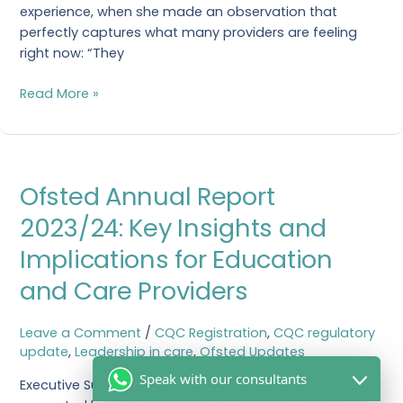
experience, when she made an observation that
perfectly captures what many providers are feeling
right now: “They
Read More »
Ofsted
Ofsted Annual Report
Annual
Report
2023/24: Key Insights and
2023/24:
Implications for Education
Key
Insights
and Care Providers
and
Implications
Leave a Comment
/
CQC Registration
,
CQC regulatory
for
update
,
Leadership in care
,
Ofsted Updates
Education
and
Speak with our consultants
Executive Summary The latest Ofsted annual report,
Care