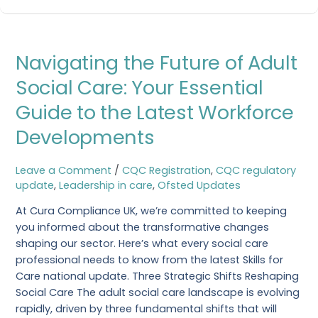
Navigating
Navigating the Future of Adult
the
Future
Social Care: Your Essential
of
Guide to the Latest Workforce
Adult
Social
Developments
Care:
Your
Leave a Comment
/
CQC Registration
,
CQC regulatory
Essential
update
,
Leadership in care
,
Ofsted Updates
Guide
to
At Cura Compliance UK, we’re committed to keeping
the
you informed about the transformative changes
Latest
shaping our sector. Here’s what every social care
Workforce
professional needs to know from the latest Skills for
Developments
Care national update. Three Strategic Shifts Reshaping
Social Care The adult social care landscape is evolving
rapidly, driven by three fundamental shifts that will