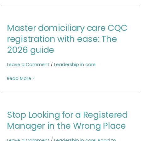
Master
Master domiciliary care CQC
domiciliary
care
registration with ease: The
CQC
2026 guide
registration
with
ease:
Leave a Comment
/
Leadership in care
The
2026
Read More »
guide
Stop
Stop Looking for a Registered
Looking
for
Manager in the Wrong Place
a
Registered
Leave a Comment
/
Leadership in care
,
Road to