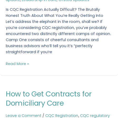
Is CQC Registration Actually Difficult? The Brutally
Honest Truth About What You’re Really Getting Into
Let’s address the elephant in the room, shall we? If
you’re considering CQC registration, you’ve probably
encountered two distinctly different camps of opinion.
Camp One consists of cheerful consultants and
business advisors who’ll tell you it’s “perfectly
straightforward if you’re
Read More »
How
How to Get Contracts for
to
Get
Domiciliary Care
Contracts
for
Leave a Comment
/
CQC Registration
,
CQC regulatory
Domiciliary