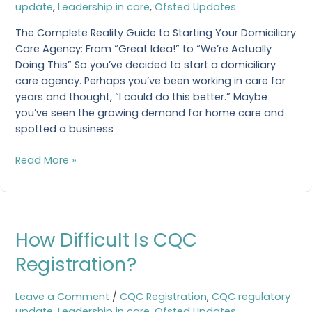
update
,
Leadership in care
,
Ofsted Updates
Care
Agency
The Complete Reality Guide to Starting Your Domiciliary
Care Agency: From “Great Idea!” to “We’re Actually
Doing This” So you’ve decided to start a domiciliary
care agency. Perhaps you’ve been working in care for
years and thought, “I could do this better.” Maybe
you’ve seen the growing demand for home care and
spotted a business
Read More »
How
How Difficult Is CQC
Difficult
Is
Registration?
CQC
Registration?
Leave a Comment
/
CQC Registration
,
CQC regulatory
update
,
Leadership in care
,
Ofsted Updates