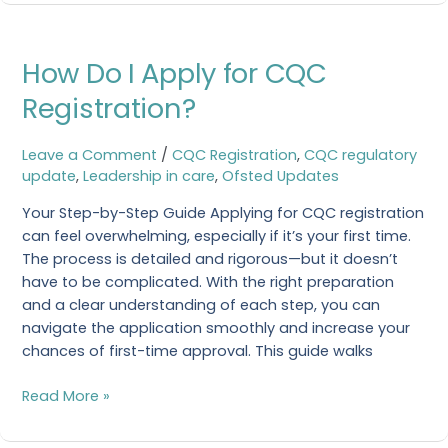
How
How Do I Apply for CQC
Do
I
Registration?
Apply
for
Leave a Comment
/
CQC Registration
,
CQC regulatory
CQC
update
,
Leadership in care
,
Ofsted Updates
Registration?
Your Step-by-Step Guide Applying for CQC registration
can feel overwhelming, especially if it’s your first time.
The process is detailed and rigorous—but it doesn’t
have to be complicated. With the right preparation
and a clear understanding of each step, you can
navigate the application smoothly and increase your
chances of first-time approval. This guide walks
Read More »