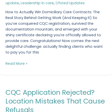
update
,
Leadership in care
,
Ofsted Updates
Care
How to Actually Win Domiciliary Care Contracts: The
Real Story Behind Getting Work (And Keeping It) So
you’ve conquered CQC registration, survived the
documentation mountain, and emerged with your
shiny certificate declaring you’re officially allowed to
provide care. Congratulations! Now comes the next
delightful challenge: actually finding clients who want
to pay you for this
Read More »
CQC
CQC Application Rejected?
Application
Rejected?
Location Mistakes That Cause
Location
Refusals
Mistakes