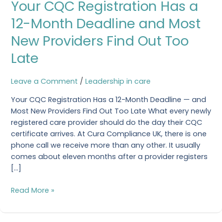
Your CQC Registration Has a
CQC
Registration
12-Month Deadline and Most
Has
New Providers Find Out Too
a
12-
Late
Month
Deadline
Leave a Comment
/
Leadership in care
and
Most
Your CQC Registration Has a 12-Month Deadline — and
New
Most New Providers Find Out Too Late What every newly
Providers
registered care provider should do the day their CQC
Find
certificate arrives. At Cura Compliance UK, there is one
Out
phone call we receive more than any other. It usually
Too
comes about eleven months after a provider registers
Late
[…]
Read More »