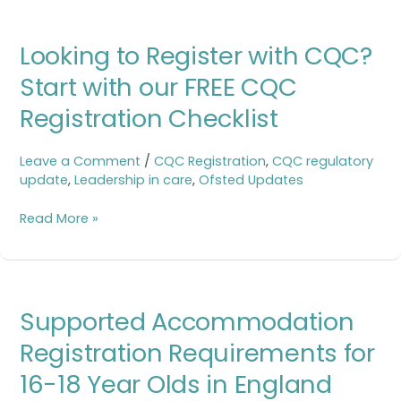
Looking
Looking to Register with CQC?
to
Register
Start with our FREE CQC
with
Registration Checklist
CQC?
Start
with
Leave a Comment
/
CQC Registration
,
CQC regulatory
our
update
,
Leadership in care
,
Ofsted Updates
FREE
CQC
Read More »
Registration
Checklist
Supported
Supported Accommodation
Accommodation
Registration
Registration Requirements for
Requirements
16-18 Year Olds in England
for
16-