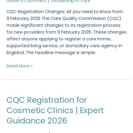
Leave a Comment
/
Leadership in care
know
CQC Registration Changes: All you need to know from
from
9 February 2026 The Care Quality Commission (CQC)
9
made significant changes to its registration process
February
for new providers from 9 February 2026. These changes
2026
affect anyone applying to register a care home,
supported living service, or domiciliary care agency in
England. The headline message is simple:
Read More »
CQC
CQC Registration for
Registration
for
Cosmetic Clinics | Expert
Cosmetic
Guidance 2026
Clinics
|
Expert