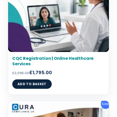
CQC Registration | Online Healthcare
Services
£
1,795.00
£
2,095.00
ADD TO BASKET
Original
Current
Sale!
price
price
was:
is: