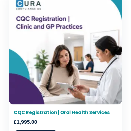
CQC Registration | Oral Health Services
£
1,995.00