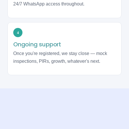
24/7 WhatsApp access throughout.
4
Ongoing support
Once you're registered, we stay close — mock
inspections, PIRs, growth, whatever's next.
WHAT OUR CLIENTS SAY
Trusted by care providers across