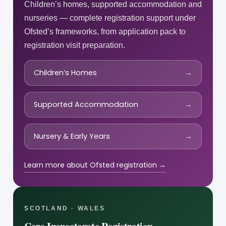
Children’s homes, supported accommodation and
nurseries — complete registration support under
Ofsted’s frameworks, from application pack to
registration visit preparation.
Children’s Homes
→
Supported Accommodation
→
Nursery & Early Years
→
Learn more about Ofsted registration →
SCOTLAND · WALES