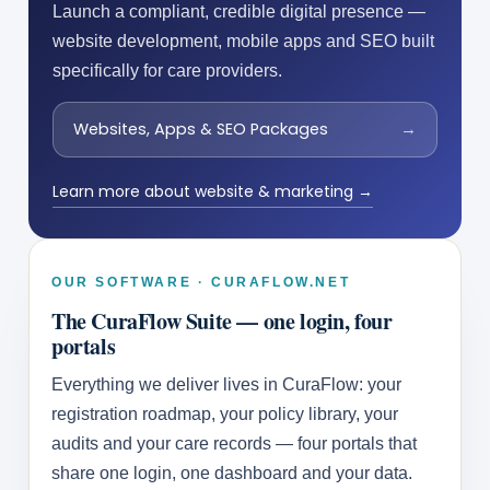
Launch a compliant, credible digital presence —
website development, mobile apps and SEO built
specifically for care providers.
Websites, Apps & SEO Packages
→
Learn more about website & marketing →
OUR SOFTWARE · CURAFLOW.NET
The CuraFlow Suite — one login, four
portals
Everything we deliver lives in CuraFlow: your
registration roadmap, your policy library, your
audits and your care records — four portals that
share one login, one dashboard and your data.