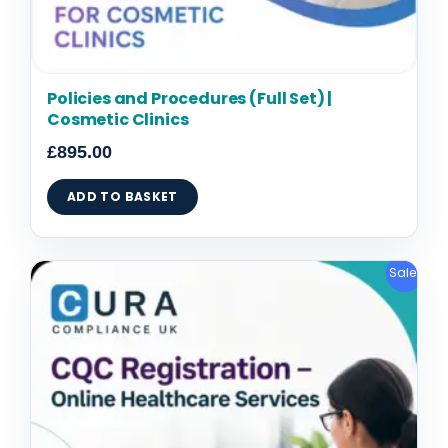
Policies and Procedures (Full Set) |
Cosmetic Clinics
£
895.00
ADD TO BASKET
Original
Current
Sale!
price
price
was:
is:
£2,095.00.
£1,795.00.