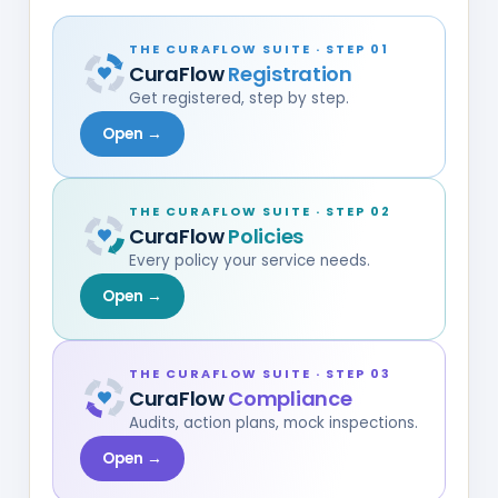
THE CURAFLOW SUITE · STEP 01
CuraFlow
Registration
Get registered, step by step.
Open →
THE CURAFLOW SUITE · STEP 02
CuraFlow
Policies
Every policy your service needs.
Open →
THE CURAFLOW SUITE · STEP 03
CuraFlow
Compliance
Audits, action plans, mock inspections.
Open →