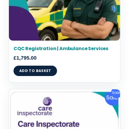
CQC Registration | Ambulance Services
£
1,795.00
ADD TO BASKET
Original
Current
Sale!
price
price
was:
is:
£1,795.00.
£1,495.00.