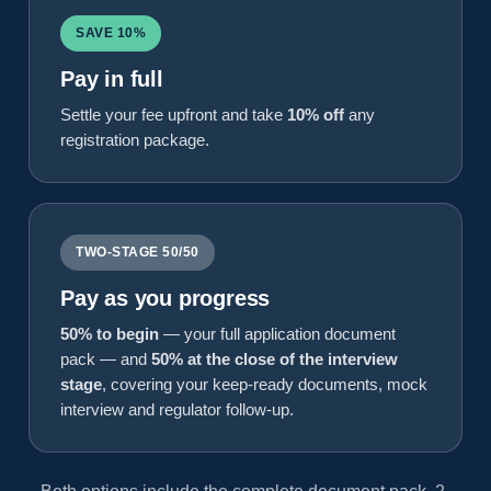
SAVE 10%
Pay in full
Settle your fee upfront and take
10% off
any
registration package.
TWO-STAGE 50/50
Pay as you progress
50% to begin
— your full application document
pack — and
50% at the close of the interview
stage
, covering your keep-ready documents, mock
interview and regulator follow-up.