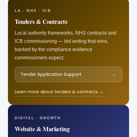
LA · NHS · ICB
Tenders & Contracts
Local authority frameworks, NHS contracts and
ICB commissioning — bid writing that wins,
backed by the compliance evidence
commissioners expect.
Tender Application Support
→
Learn more about tenders & contracts →
DIGITAL · GROWTH
Website & Marketing