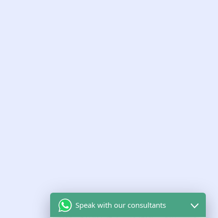
the UK
LATEST INSIGHTS
Guidance from our regulatory
experts
Short, practical guidance on CQC, Ofsted and care-
sector growth.
Speak with our consultants