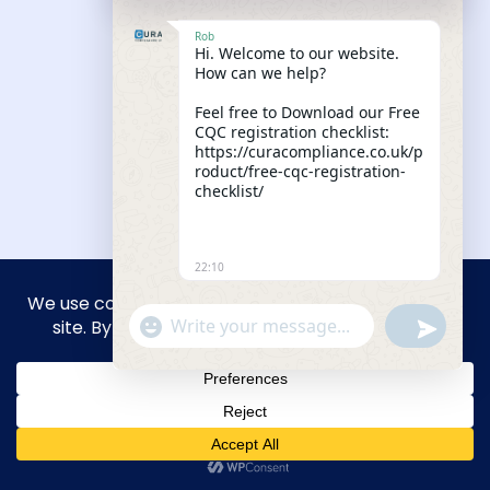
Our Knowledge Hub
Rob
Hi. Welcome to our website.
How can we help?
Feel free to Download our Free
CQC registration checklist:
https://curacompliance.co.uk/p
roduct/free-cqc-registration-
checklist/
22:10
"+CHATY_SETTINGS.LANG.EMOJI_PICKER+"
UNDEFIN
WhatsApp Message
Your CQC Registration Has a 12-
Month Deadline and Most New
Providers Find Out Too Late
Read More
HIDE CHA