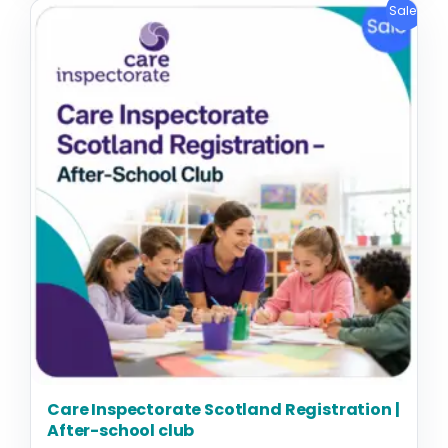
Original
Current
Sale!
price
price
was:
is:
£1,295.00.
£995.00.
Care Inspectorate Scotland Registration |
After-school club