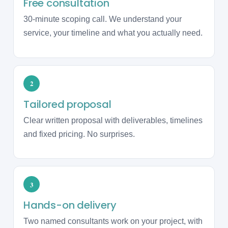
Free consultation
30-minute scoping call. We understand your
service, your timeline and what you actually need.
2
Tailored proposal
Clear written proposal with deliverables, timelines
and fixed pricing. No surprises.
3
Hands-on delivery
Two named consultants work on your project, with