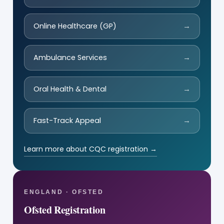
Online Healthcare (GP)
→
Ambulance Services
→
Oral Health & Dental
→
Fast-Track Appeal
→
Learn more about CQC registration →
ENGLAND · OFSTED
Ofsted Registration