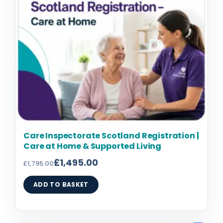
Care Inspectorate Scotland Registration |
Care at Home & Supported Living
£
1,495.00
£
1,795.00
ADD TO BASKET