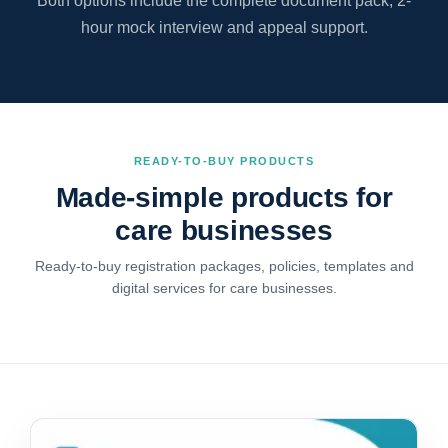
Both options include the complete document pack, 2-
hour mock interview and appeal support.
READY-TO-BUY PRODUCTS
Made-simple products for
care businesses
Ready-to-buy registration packages, policies, templates and
digital services for care businesses.