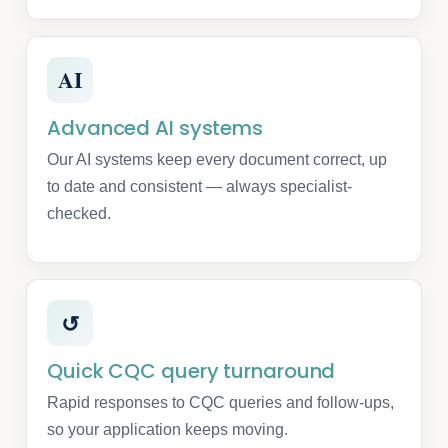
AI
Advanced AI systems
Our AI systems keep every document correct, up
to date and consistent — always specialist-
checked.
↺
Quick CQC query turnaround
Rapid responses to CQC queries and follow-ups,
so your application keeps moving.