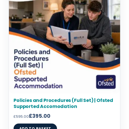
£595.00.
£395.00.
Policies and Procedures (Full Set) | Ofsted
Supported Accomodation
£
395.00
£
595.00
ADD TO BASKET