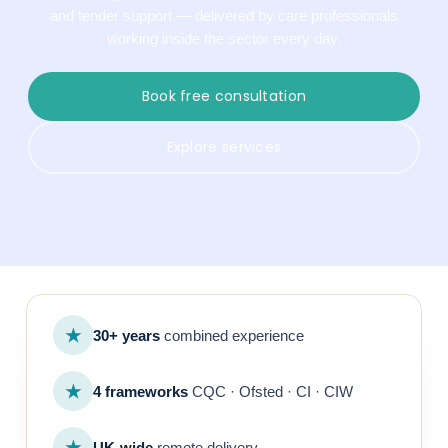
and tender support — delivered by care professionals
working inside the sector every day.
Book free consultation
Explore services
★
30+ years
combined experience
★
4 frameworks
CQC · Ofsted · CI · CIW
★
UK-wide
remote delivery