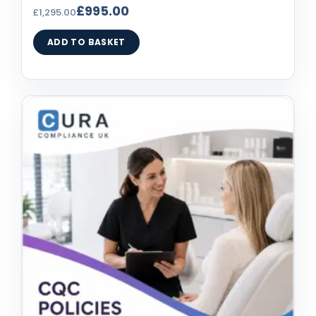
£
995.00
£
1,295.00
ADD TO BASKET