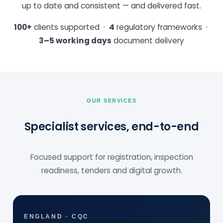
up to date and consistent — and delivered fast.
100+
clients supported ·
4
regulatory frameworks ·
3–5 working days
document delivery
OUR SERVICES
Specialist services, end-to-end
Focused support for registration, inspection
readiness, tenders and digital growth.
ENGLAND · CQC