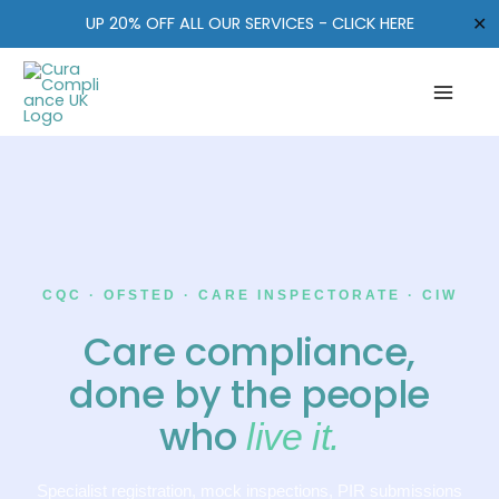
Skip
✕
UP 20% OFF ALL OUR SERVICES - CLICK HERE
to
content
CQC · OFSTED · CARE INSPECTORATE · CIW
Care compliance,
done by the people
who
live it.
Specialist registration, mock inspections, PIR submissions