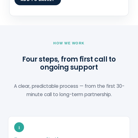
HOW WE WORK
Four steps, from first call to
ongoing support
A clear, predictable process — from the first 30-
minute call to long-term partnership.
1