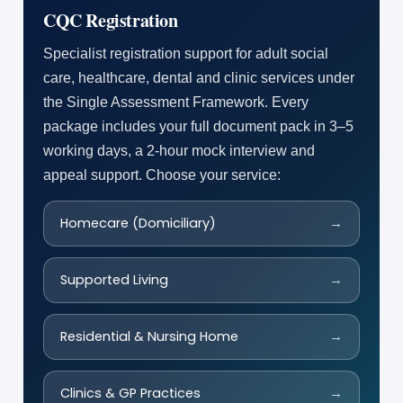
CQC Registration
Specialist registration support for adult social
care, healthcare, dental and clinic services under
the Single Assessment Framework. Every
package includes your full document pack in 3–5
working days, a 2-hour mock interview and
appeal support. Choose your service:
Homecare (Domiciliary)
→
Supported Living
→
Residential & Nursing Home
→
Clinics & GP Practices
→