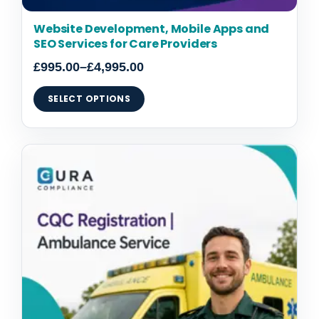
Website Development, Mobile Apps and
SEO Services for Care Providers
£
995.00
–
£
4,995.00
SELECT OPTIONS