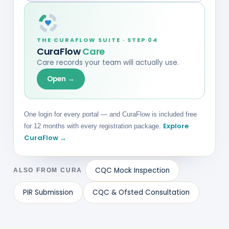
THE CURAFLOW SUITE · STEP 04
CuraFlow
Care
Care records your team will actually use.
Open →
One login for every portal — and CuraFlow is included free
Explore
for 12 months with every registration package.
CuraFlow →
CQC Mock Inspection
ALSO FROM CURA
PIR Submission
CQC & Ofsted Consultation