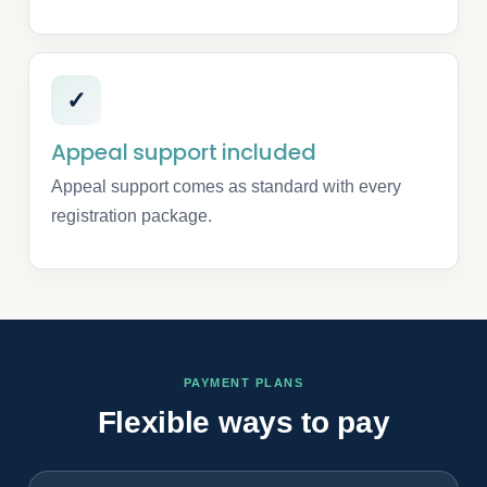
✓
Appeal support included
Appeal support comes as standard with every
registration package.
PAYMENT PLANS
Flexible ways to pay