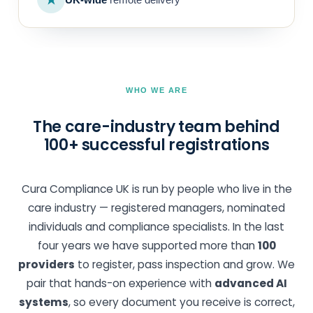
WHO WE ARE
The care-industry team behind
100+ successful registrations
Cura Compliance UK is run by people who live in the
care industry — registered managers, nominated
individuals and compliance specialists. In the last
four years we have supported more than
100
providers
to register, pass inspection and grow. We
pair that hands-on experience with
advanced AI
systems
, so every document you receive is correct,