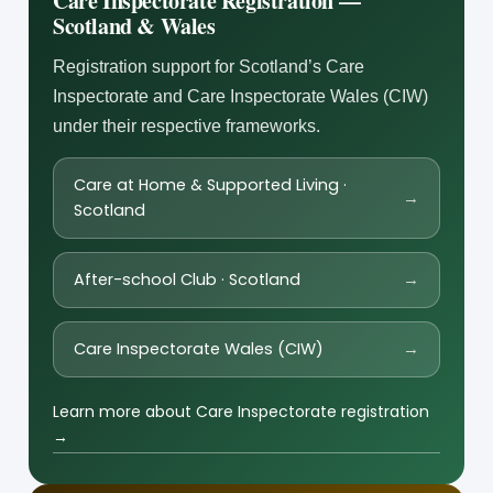
Care Inspectorate Registration —
Scotland & Wales
Registration support for Scotland’s Care
Inspectorate and Care Inspectorate Wales (CIW)
under their respective frameworks.
Care at Home & Supported Living ·
→
Scotland
After-school Club · Scotland
→
Care Inspectorate Wales (CIW)
→
Learn more about Care Inspectorate registration
→