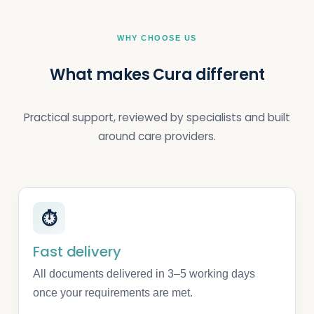
WHY CHOOSE US
What makes Cura different
Practical support, reviewed by specialists and built
around care providers.
⏱
Fast delivery
All documents delivered in 3–5 working days
once your requirements are met.