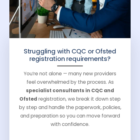
Struggling with CQC or Ofsted
registration requirements?
You’re not alone — many new providers
feel overwhelmed by the process. As
specialist consultants in CQC and
Ofsted
registration, we break it down step
by step and handle the paperwork, policies,
and preparation so you can move forward
with confidence.