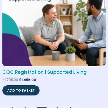
CQC Registration | Supported Living
£
1,795.00
£
1,495.00
ADD TO BASKET