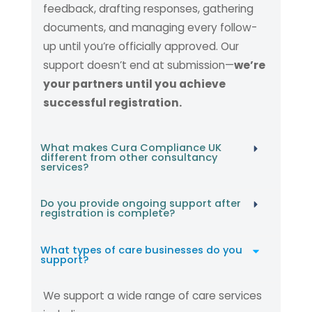
feedback, drafting responses, gathering
documents, and managing every follow-
up until you’re officially approved. Our
support doesn’t end at submission—
we’re
your partners until you achieve
successful registration.
What makes Cura Compliance UK
different from other consultancy
services?
Do you provide ongoing support after
registration is complete?
What types of care businesses do you
support?
We support a wide range of care services