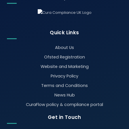
Quick Links
About Us
Ofsted Registration
Website and Marketing
Privacy Policy
Terms and Conditions
News Hub
CuraFlow policy & compliance portal
Get in Touch