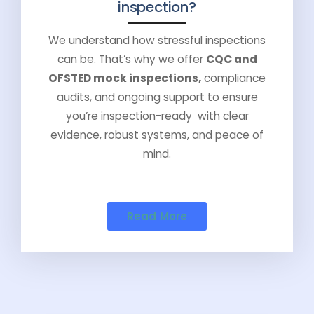
inspection?
We understand how stressful inspections
can be. That’s why we offer
CQC and
OFSTED mock inspections,
compliance
audits, and ongoing support to ensure
you’re inspection-ready with clear
evidence, robust systems, and peace of
mind.
Read More