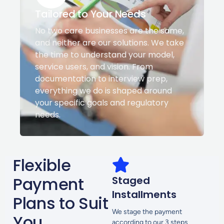
Tailored to Your Needs
No two care businesses are the same,
and neither are our solutions. We take
the time to understand your model,
service users, and vision. From
documentation to interview prep,
everything we do is shaped around
your specific goals and regulatory
needs.
Flexible
Payment
Staged
Installments
Plans to Suit
We stage the payment
You
according to our 3 steps