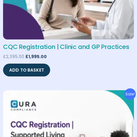
CQC Registration | Clinic and GP Practices
£
2,395.00
£
1,995.00
ADD TO BASKET
Original
Current
Sale!
price
price
was:
is:
£1,795.00.
£1,495.00.