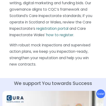
writing, digital marketing and funding bids. Our
governance aligns to CQC’s framework and
Scotland’s Care Inspectorate standards; if you
operate in Scotland or Wales, review the Care
Inspectorate’s
registration portal
and Care
Inspectorate Wales’
how to register
.
With robust mock inspections and supervised
action plans, we keep you inspection-ready,
strengthen your reputation and help you win
new contracts.
We support You towards
Success
Original
Current
Sale!
price
price
was:
is:
£2,995.00.
£2,395.00.