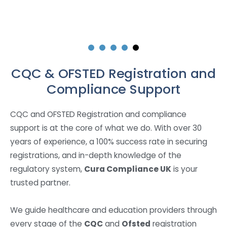
CQC & OFSTED Registration and
Compliance Support
CQC and OFSTED Registration and compliance
support is at the core of what we do. With over 30
years of experience, a 100% success rate in securing
registrations, and in-depth knowledge of the
regulatory system,
Cura Compliance UK
is your
trusted partner.
We guide healthcare and education providers through
every stage of the
CQC
and
Ofsted
registration