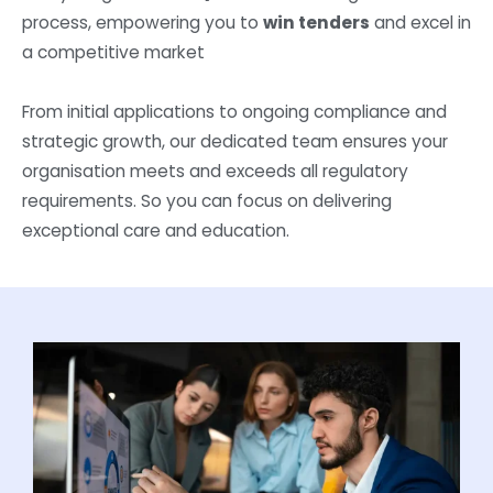
process, empowering you to
win tenders
and excel in
a competitive market
From initial applications to ongoing compliance and
strategic growth, our dedicated team ensures your
organisation meets and exceeds all regulatory
requirements. So you can focus on delivering
exceptional care and education.