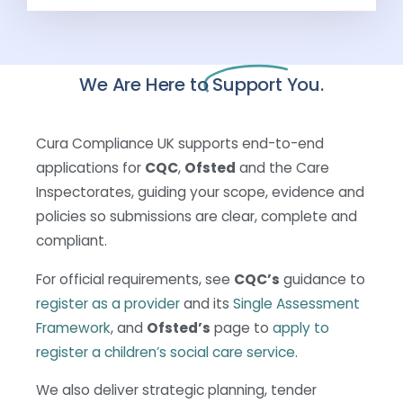
We Are Here to
Support You.
Cura Compliance UK supports end-to-end
applications for
CQC
,
Ofsted
and the Care
Inspectorates, guiding your scope, evidence and
policies so submissions are clear, complete and
compliant.
For official requirements, see
CQC’s
guidance to
register as a provider
and its
Single Assessment
Framework
, and
Ofsted’s
page to
apply to
register a children’s social care service
.
We also deliver strategic planning, tender