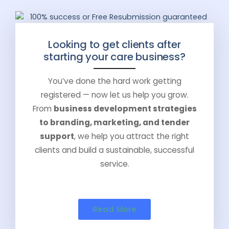
Looking to get clients after
starting your care business?
You’ve done the hard work getting
registered — now let us help you grow.
From
business development strategies
to branding, marketing, and tender
support
, we help you attract the right
clients and build a sustainable, successful
service.
Read More