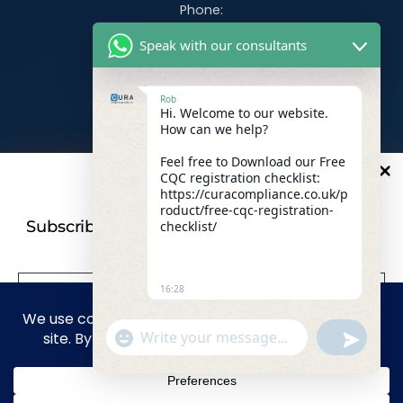
Phone:
07470 390526
Speak with our consultants
Email:
info@curacompliance.co.uk
Rob
Hi. Welcome to our website.
Offices:
How can we help?
Office 7314
321-323 High Rd, Romford RM6 6AX
Feel free to Download our Free
CQC registration checklist:
10
%
OFF
Flat 4
https://curacompliance.co.uk/p
roduct/free-cqc-registration-
10 St. Marys Road, Doncaster, England, DN1 2NP
Subscribe to our newsletter For a futher 10%
checklist/
Discount
16:28
Facebook
WhatsApp
"+CHATY_SETTINGS.LANG.EMOJI_PICKER+"
UNDEFIN
Linkedin
Instagram
WhatsApp Message