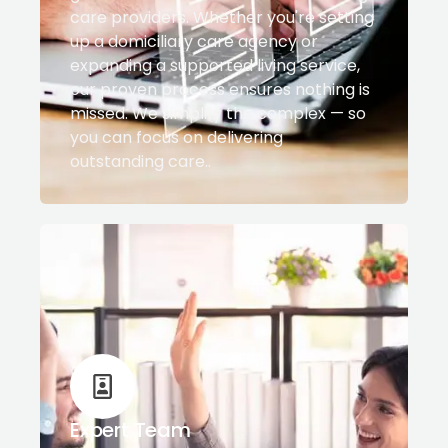
care providers. Whether you're setting
up a domiciliary care agency or
expanding a supported living service,
our proven process ensures nothing is
missed. We simplify the complex — so
you can focus on delivering
outstanding care..
Expert Team