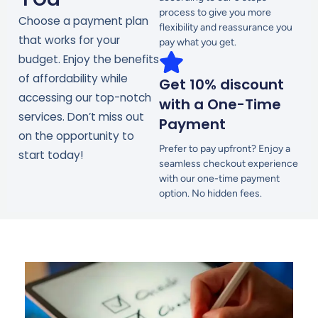
process to give you more
Choose a payment plan
flexibility and reassurance you
that works for your
pay what you get.
budget. Enjoy the benefits
of affordability while
Get 10% discount
accessing our top-notch
with a One-Time
services. Don’t miss out
Payment
on the opportunity to
Prefer to pay upfront? Enjoy a
start today!
seamless checkout experience
with our one-time payment
option. No hidden fees.