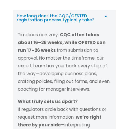
How long does the CQC/OFSTED
registration process typically take?
Timelines can vary:
CQC often takes
about 16–26 weeks, while OFSTED can
run 17–26 weeks
from submission to
approval. No matter the timeframe, our
expert team has your back every step of
the way—developing business plans,
crafting policies, filling out forms, and even
coaching for manager interviews.
What truly sets us apart?
If regulators circle back with questions or
request more information,
we’re right
there by your side
—interpreting