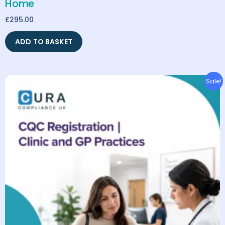
Home
£
295.00
ADD TO BASKET
Original
Current
Sale!
price
price
was:
is:
£2,395.00.
£1,995.00.