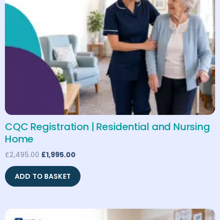
CQC Registration | Residential and Nursing
Home
£
2,495.00
£
1,995.00
ADD TO BASKET