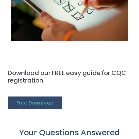
Download our FREE easy guide for CQC
registration
Free Download
Your Questions Answered