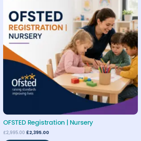
OFSTED Registration | Nursery
£
2,995.00
£
2,395.00