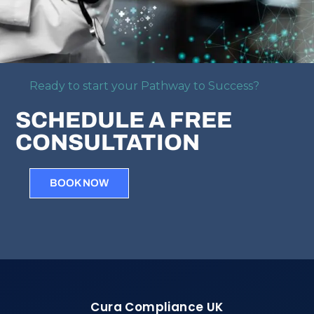
Ready to start your Pathway to Success?
SCHEDULE A FREE
CONSULTATION
BOOK NOW
Cura Compliance UK