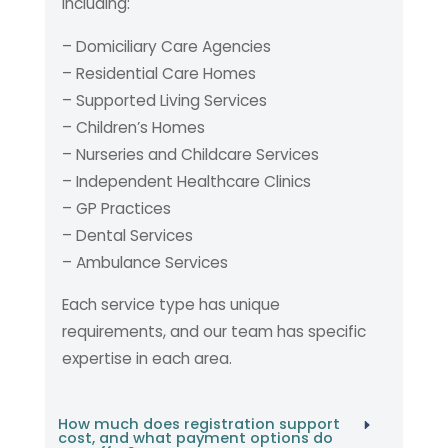
including:
– Domiciliary Care Agencies
– Residential Care Homes
– Supported Living Services
– Children’s Homes
– Nurseries and Childcare Services
– Independent Healthcare Clinics
– GP Practices
– Dental Services
– Ambulance Services
Each service type has unique
requirements, and our team has specific
expertise in each area.
How much does registration support
cost, and what payment options do