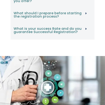
you offer?
What should I prepare before starting
the registration process?
What is your success Rate and do you
guarantee Successful Registration?