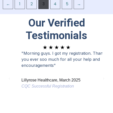
←
1
2
3
4
5
→
Our Verified
Testimonials
R
★
★
★
★
★
a
"Morning guys. I got my registration. Thank
"I a
t
you ever soo much for all your help and
has 
e
encouragements"
d
Lond
5
Lillyrose Healthcare, March 2025
CQC 
o
CQC Successful Registration
u
t
o
f
5