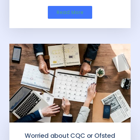
Read More
Worried about CQC or Ofsted