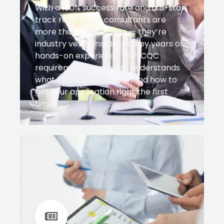
With a 100% success rate and a 5-star
track record, our consultants are
more than just advisors — they’re
industry veterans. Backed by years of
hands-on experience with CQC
requirements, our team understands
what inspectors look for and how to
get your application right the first
time.