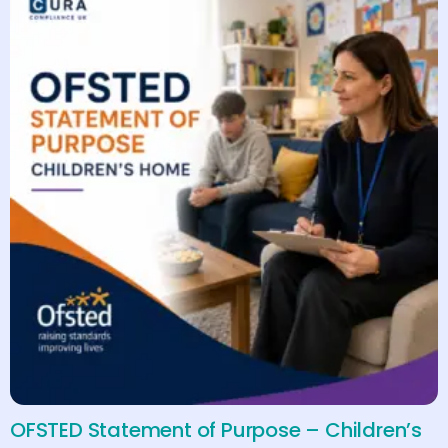
OFSTED Statement of Purpose – Children’s