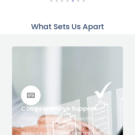
What Sets Us Apart
Comprehensive Support
From registration to inspection, we
provide complete, step-by-step
guidance tailored for new and existing