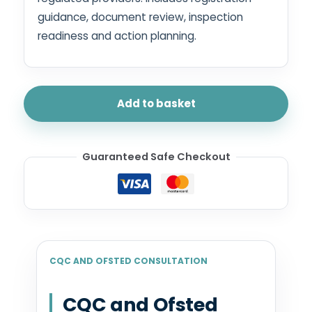
guidance, document review, inspection
readiness and action planning.
Add to basket
Guaranteed Safe Checkout
CQC AND OFSTED CONSULTATION
CQC and Ofsted