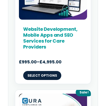
on
the
product
page
Website Development,
Mobile Apps and SEO
Services for Care
Providers
£
995.00
–
£
4,995.00
SELECT OPTIONS
Original
Current
Sale!
price
price
was:
is: