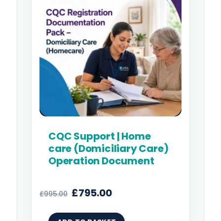
£995.00.
£795.00.
CQC Support | Home
care (Domiciliary Care)
Operation Document
£
795.00
£
995.00