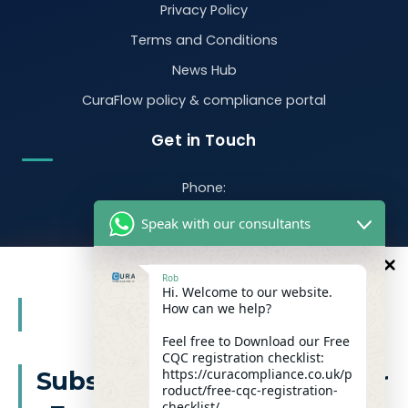
Privacy Policy
Terms and Conditions
News Hub
CuraFlow policy & compliance portal
Get in Touch
Phone:
07470 390526
Speak with our consultants
Email:
info@curacompliance.co.uk
Rob
Hi. Welcome to our website.
Offices:
10
How can we help?
%
OFF
Office 7314
321-323 High Rd, Romford RM6 6AX
Feel free to Download our Free
CQC registration checklist:
Flat 4
https://curacompliance.co.uk/p
Subscribe to our newsletter
roduct/free-cqc-registration-
10 St. Marys Road, Doncaster, England, DN1 2NP
checklist/