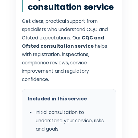
consultation service
Get clear, practical support from
specialists who understand CQC and
Ofsted expectations. Our
CQC and
Ofsted consultation service
helps
with registration, inspections,
compliance reviews, service
improvement and regulatory
confidence.
Included in this service
Initial consultation to
understand your service, risks
and goals.