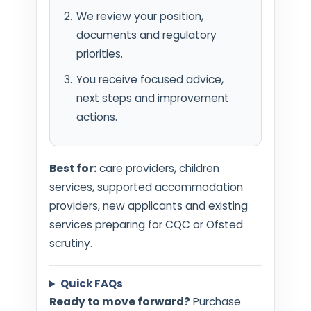
We review your position,
documents and regulatory
priorities.
You receive focused advice,
next steps and improvement
actions.
Best for:
care providers, children
services, supported accommodation
providers, new applicants and existing
services preparing for CQC or Ofsted
scrutiny.
Quick FAQs
Ready to move forward?
Purchase