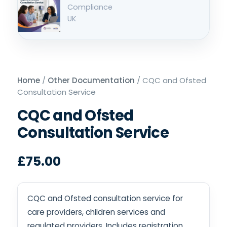
Home
/
Other Documentation
/ CQC and Ofsted
Consultation Service
CQC and Ofsted
Consultation Service
£
75.00
CQC and Ofsted consultation service for
care providers, children services and
regulated providers. Includes registration