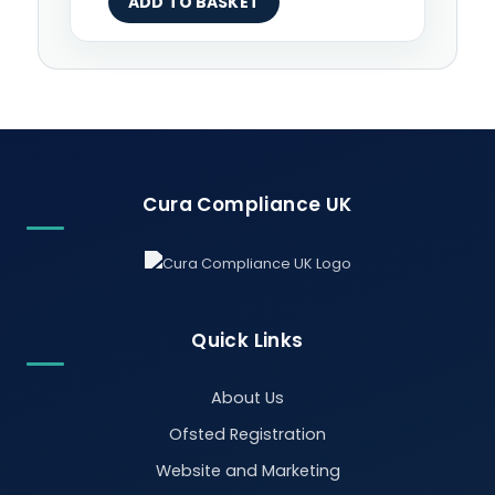
ADD TO BASKET
Cura Compliance UK
Quick Links
About Us
Ofsted Registration
Website and Marketing