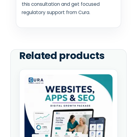
this consultation and get focused
regulatory support from Cura.
Related products
Price
This
range:
product
£995.00
has
through
multiple
£4,995.00
variants.
The
options
may
be
chosen