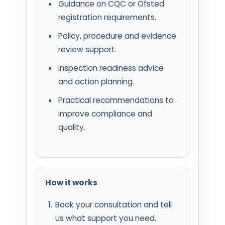
Guidance on CQC or Ofsted
registration requirements.
Policy, procedure and evidence
review support.
Inspection readiness advice
and action planning.
Practical recommendations to
improve compliance and
quality.
How it works
Book your consultation and tell
us what support you need.