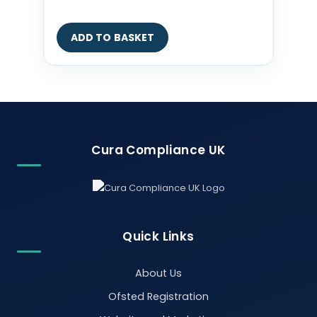
ADD TO BASKET
Cura Compliance UK
Quick Links
About Us
Ofsted Registration