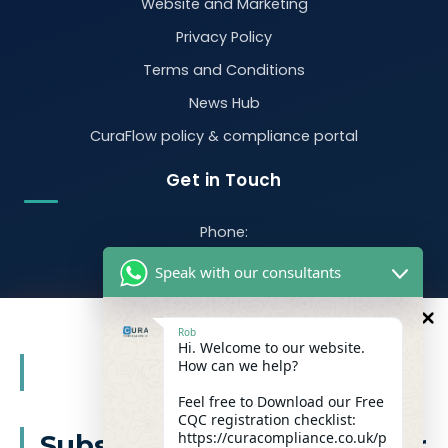
Website and Marketing
Privacy Policy
Terms and Conditions
News Hub
CuraFlow policy & compliance portal
Get in Touch
Phone:
07470 390526
Speak with our consultants
Email:
info@curacompliance.co.uk
Rob
Hi. Welcome to our website.
Offices:
10
How can we help?
%
OFF
Office 7314
321-323 High Rd, Romford RM6 6AX
Feel free to Download our Free
CQC registration checklist:
Flat 4
https://curacompliance.co.uk/p
Subscribe to our newsletter