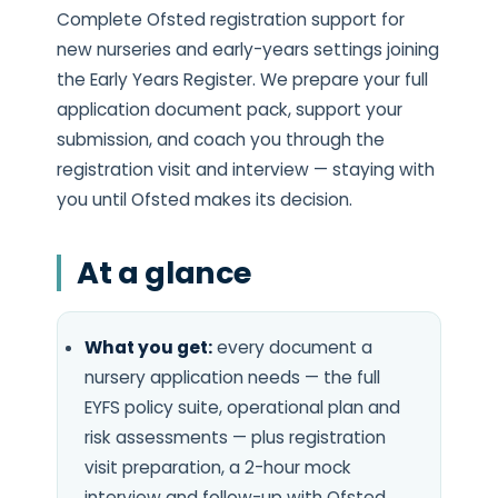
Complete Ofsted registration support for
new nurseries and early-years settings joining
the Early Years Register. We prepare your full
application document pack, support your
submission, and coach you through the
registration visit and interview — staying with
you until Ofsted makes its decision.
At a glance
What you get:
every document a
nursery application needs — the full
EYFS policy suite, operational plan and
risk assessments — plus registration
visit preparation, a 2-hour mock
interview and follow-up with Ofsted.