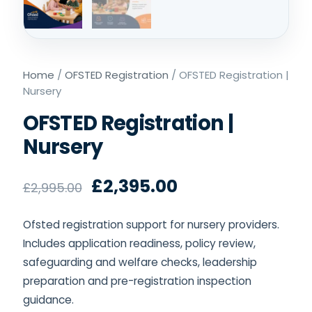
Home
/
OFSTED Registration
/ OFSTED Registration |
Nursery
OFSTED Registration |
Nursery
£
2,395.00
£
2,995.00
Ofsted registration support for nursery providers.
Includes application readiness, policy review,
safeguarding and welfare checks, leadership
preparation and pre-registration inspection
guidance.