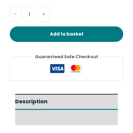
-
+
Add to basket
Guaranteed Safe Checkout
Description
Reviews (0)