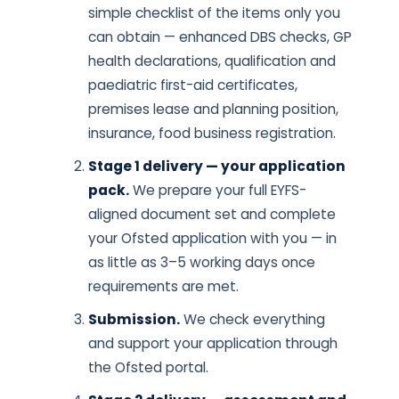
simple checklist of the items only you
can obtain — enhanced DBS checks, GP
health declarations, qualification and
paediatric first-aid certificates,
premises lease and planning position,
insurance, food business registration.
Stage 1 delivery — your application
pack.
We prepare your full EYFS-
aligned document set and complete
your Ofsted application with you — in
as little as 3–5 working days once
requirements are met.
Submission.
We check everything
and support your application through
the Ofsted portal.