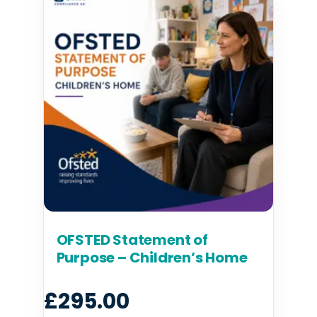
OFSTED Statement of
Purpose – Children’s Home
£
295.00