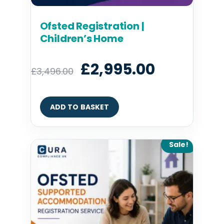
Ofsted Registration |
Children’s Home
£
2,995.00
£
3,496.00
ADD TO BASKET
Original
Current
Sale!
price
price
was:
is:
£2,995.00.
£2,395.00