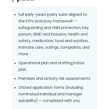
Full early-years policy suite aligned to
the EYFS statutory framework —
safeguarding and child protection, key
person, SEND and inclusion, health and
safety, medication, food and nutrition,
intimate care, outings, complaints, and
more
Operational plan and staffing/ratios
plan
Premises and activity risk assessments
Ofsted application forms (including
nominated individual and manager
suitability) — completed with you