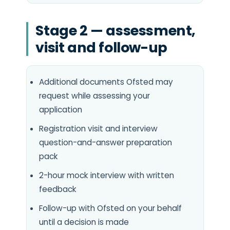
Stage 2 — assessment,
visit and follow-up
Additional documents Ofsted may
request while assessing your
application
Registration visit and interview
question-and-answer preparation
pack
2-hour mock interview with written
feedback
Follow-up with Ofsted on your behalf
until a decision is made