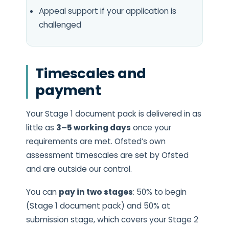
Appeal support if your application is
challenged
Timescales and
payment
Your Stage 1 document pack is delivered in as
little as
3–5 working days
once your
requirements are met. Ofsted’s own
assessment timescales are set by Ofsted
and are outside our control.
You can
pay in two stages
: 50% to begin
(Stage 1 document pack) and 50% at
submission stage, which covers your Stage 2