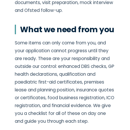
documents, visit preparation, mock interview
and Ofsted follow-up.
What we need from you
Some items can only come from you, and
your application cannot progress until they
are ready. These are your responsibility and
outside our control: enhanced DBS checks, GP
health declarations, qualification and
paediatric first-aid certificates, premises
lease and planning position, insurance quotes
or certificates, food business registration, ICO
registration, and financial evidence. We give
you a checklist for all of these on day one
and guide you through each step.