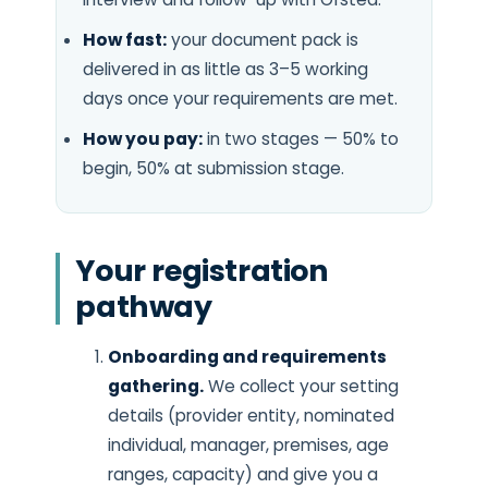
How fast:
your document pack is
delivered in as little as 3–5 working
days once your requirements are met.
How you pay:
in two stages — 50% to
begin, 50% at submission stage.
Your registration
pathway
Onboarding and requirements
gathering.
We collect your setting
details (provider entity, nominated
individual, manager, premises, age
ranges, capacity) and give you a