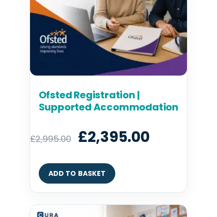
Ofsted Registration |
Supported Accommodation
£
2,395.00
£
2,995.00
ADD TO BASKET