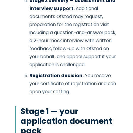
Stage 2 delivery — assessment and
interview support.
Additional
documents Ofsted may request,
preparation for the registration visit
including a question-and-answer pack,
a 2-hour mock interview with written
feedback, follow-up with Ofsted on
your behalf, and appeal support if your
application is challenged.
Registration decision.
You receive
your certificate of registration and can
open your setting.
Stage 1 — your
application document
pack