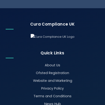
Cura Compliance UK
Quick Links
About Us
Ofsted Registration
Website and Marketing
Privacy Policy
Terms and Conditions
News Hub