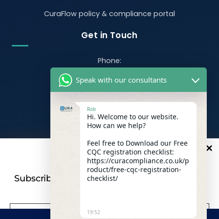
CuraFlow policy & compliance portal
Get in Touch
Phone:
07470 390526
Speak with our consultants
Email:
info@curacompliance.co.uk
Rob
Hi. Welcome to our website.
Offices:
How can we help?
Office 7314
321-323 High Rd, Romford RM6 6AX
Feel free to Download our Free
CQC registration checklist:
10
%
OFF
Flat 4
https://curacompliance.co.uk/p
roduct/free-cqc-registration-
10 St. Marys Road, Doncaster, England, DN1 2NP
Subscribe to our newsletter For a futher 10%
checklist/
Discount
19:52