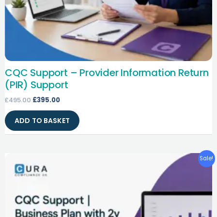
CQC Support – Provider Information Return
(PIR) Support
£
495.00
£
395.00
ADD TO BASKET
Original
Current
Sale!
price
price
was:
is:
£495.00.
£395.00.