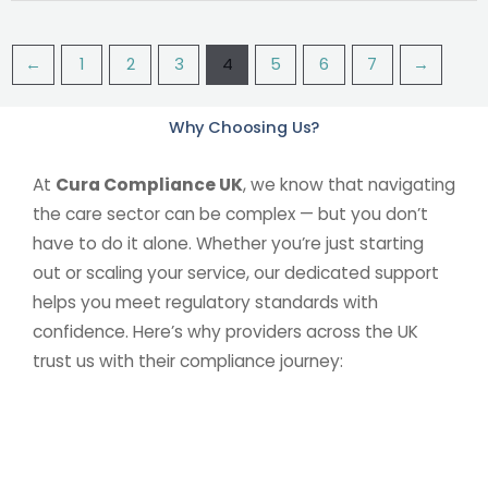
←
1
2
3
4
5
6
7
→
Why Choosing Us?
At
Cura Compliance UK
, we know that navigating
the care sector can be complex — but you don’t
have to do it alone. Whether you’re just starting
out or scaling your service, our dedicated support
helps you meet regulatory standards with
confidence. Here’s why providers across the UK
trust us with their compliance journey: