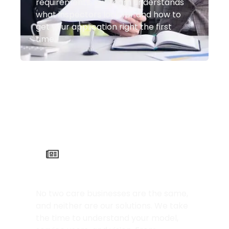
requirements, our team understands
what inspectors look for and how to
get your application right the first
time.
Tailored to Your Needs
No two care businesses are the same,
and neither are our solutions. We take
the time to understand your model,