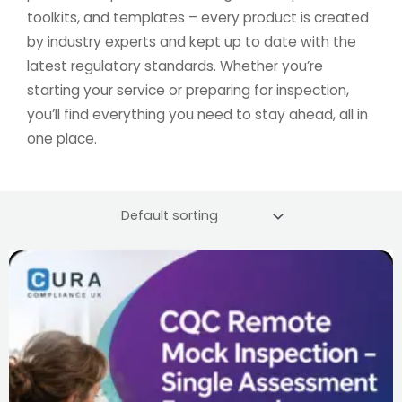
toolkits, and templates – every product is created
by industry experts and kept up to date with the
latest regulatory standards. Whether you’re
starting your service or preparing for inspection,
you’ll find everything you need to stay ahead, all in
one place.