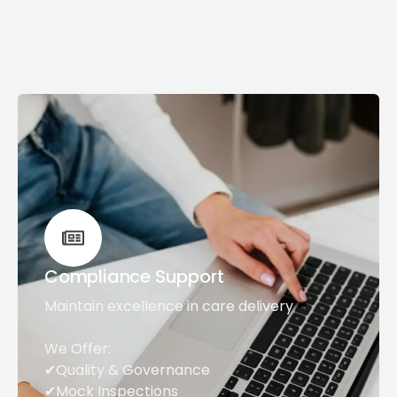
✔Growth planning
✔Acquisition support
Compliance Support
Maintain excellence in care delivery
We Offer:
✔Quality & Governance
✔Mock Inspections