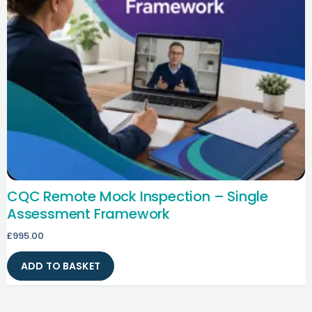
CQC Remote Mock Inspection – Single
Assessment Framework
£
995.00
ADD TO BASKET