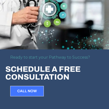
Ready to start your Pathway to Success?
SCHEDULE A FREE
CONSULTATION
CALL NOW