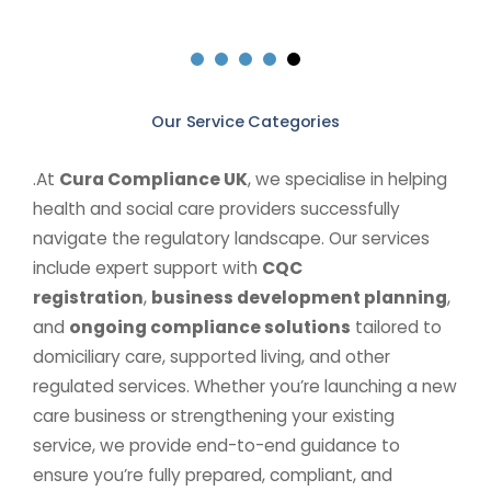
Our Service Categories
.At
Cura Compliance UK
, we specialise in helping
health and social care providers successfully
navigate the regulatory landscape. Our services
include expert support with
CQC
registration
,
business development planning
,
and
ongoing compliance solutions
tailored to
domiciliary care, supported living, and other
regulated services. Whether you’re launching a new
care business or strengthening your existing
service, we provide end-to-end guidance to
ensure you’re fully prepared, compliant, and