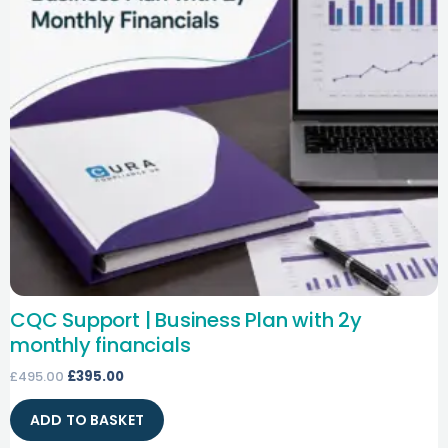
CQC Support | Business Plan with 2y
monthly financials
£
495.00
£
395.00
ADD TO BASKET