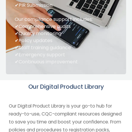
✔PIR Submission
Our compliance support includes:
✔Comprehensive audits
✔Quality monitoring
✔Policy updates
✔Staff training guidance
✔Emergency support
✔Continuous improvement
Our Digital Product
Library
Our Digital Product Library is your go-to hub for
ready-to-use, CQC-compliant resources designed
to save you time and boost your confidence. From
policies and procedures to registration packs,