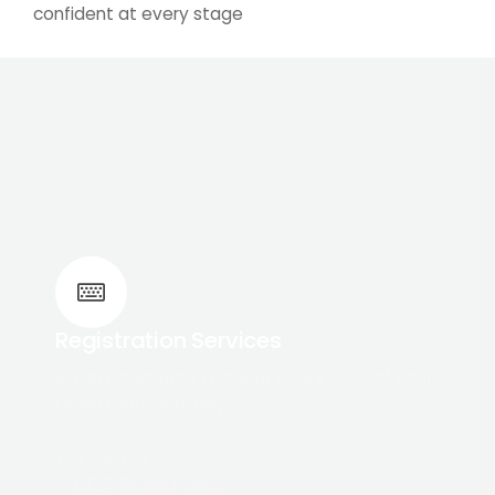
confident at every stage
Registration Services
Expert guidance through every step of your
registration journey
We Support:
✔ CQC Registration