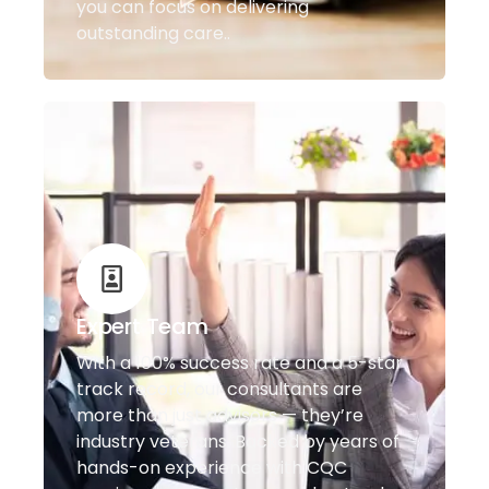
you can focus on delivering
outstanding care..
Expert Team
With a 100% success rate and a 5-star
track record, our consultants are
more than just advisors — they’re
industry veterans. Backed by years of
hands-on experience with CQC