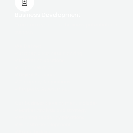
Business Development
Transform your care business potential into
success
We Deliver:
✔Strategic Business Planning
✔Marketing Solutions
✔Tender Writing
✔Digital Presence
✔Company Acquisitions
✔Property Assessment
Our business development includes:
✔Market analysis and strategy
✔Winning tender applications
✔Website development
✔Brand building