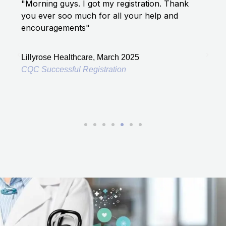
5
"Morning guys. I got my registration. Thank
"I a
out
you ever soo much for all your help and
has 
of
encouragements"
5
Lond
Lillyrose Healthcare, March 2025
CQC 
CQC Successful Registration