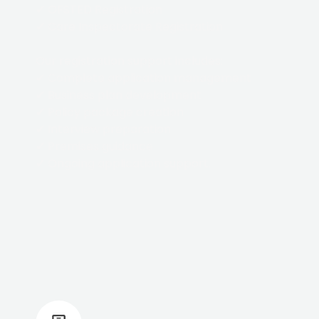
✔ OFSTED Registration
✔ Care Inspectorate Registration
Our registration support includes:
✔ Complete application management
✔ Business plan development
✔ Policy package creation
✔ Interview preparation
✔ Premises guidance
✔ Ongoing application support.