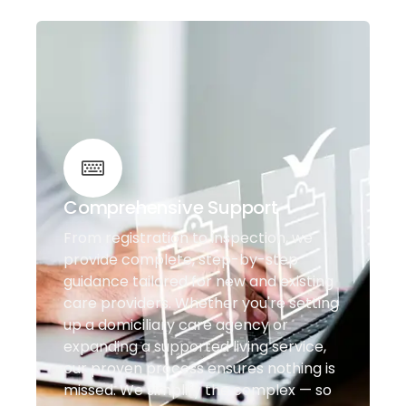
Comprehensive Support
From registration to inspection, we
provide complete, step-by-step
guidance tailored for new and existing
care providers. Whether you're setting
up a domiciliary care agency or
expanding a supported living service,
our proven process ensures nothing is
missed. We simplify the complex — so