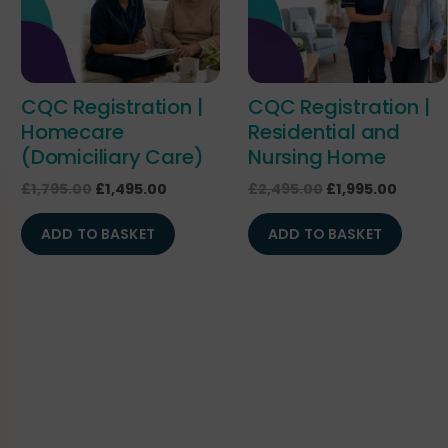
CQC Registration |
CQC Registration |
Homecare
Residential and
(Domiciliary Care)
Nursing Home
£
1,795.00
£
1,495.00
£
2,495.00
£
1,995.00
ADD TO BASKET
ADD TO BASKET