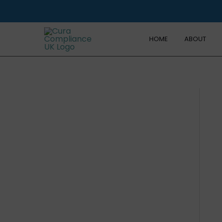
Skip
to
content
HOME
ABOUT