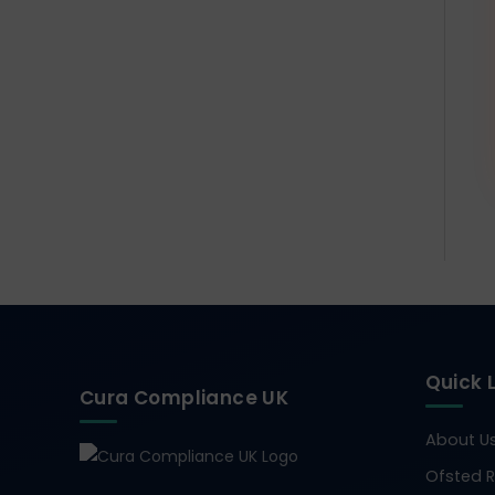
Quick 
Cura Compliance UK
About U
Ofsted R