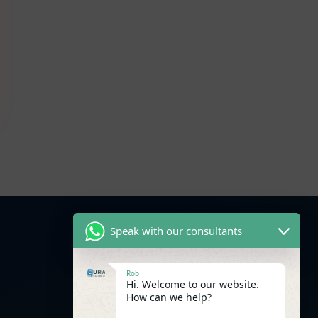
Speak with our consultants
Facebook
Rob
WhatsApp
Linkedin
Hi. Welcome to our website.
How can we help?
Instagram