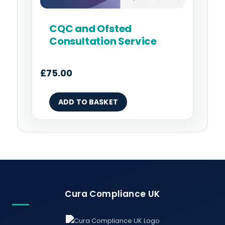
CQC and Ofsted
Consultation Service
£
75.00
ADD TO BASKET
Cura Compliance UK