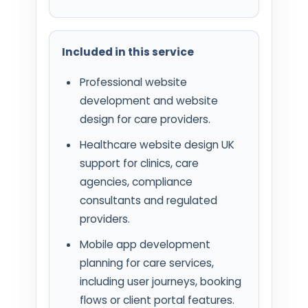
Included in this service
Professional website
development and website
design for care providers.
Healthcare website design UK
support for clinics, care
agencies, compliance
consultants and regulated
providers.
Mobile app development
planning for care services,
including user journeys, booking
flows or client portal features.