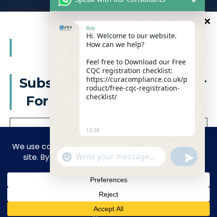
Email:
info@curacompliance.co.uk
Rob
Hi. Welcome to our website.
Offices:
10
How can we help?
%
OFF
Office 7314
321-323 High Rd, Romford RM6 6AX
Feel free to Download our Free
CQC registration checklist:
Flat 4
https://curacompliance.co.uk/p
Subscribe to our newsletter
roduct/free-cqc-registration-
10 St. Marys Road, Doncaster, England, DN1 2NP
checklist/
For a futher 10% Discount
13:30
Facebook
WhatsApp
"+CHATY_SETTINGS.LANG.EMOJI_PICKER+"
UNDEFIN
Linkedin
Instagram
WhatsApp Message
privacy policy
We don’t spam! Read our
for more
info.
© 2026 Cura Compliance UK Company number 15946204