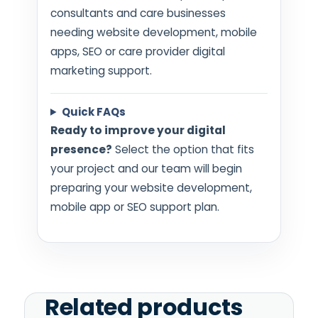
consultants and care businesses
needing website development, mobile
apps, SEO or care provider digital
marketing support.
Quick FAQs
Ready to improve your digital
presence?
Select the option that fits
your project and our team will begin
preparing your website development,
mobile app or SEO support plan.
Related products