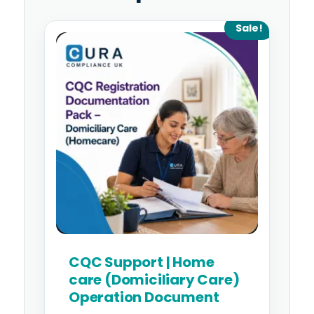
Original
Current
Sale!
price
price
was:
is:
£995.00.
£795.00.
CQC Support | Home
care (Domiciliary Care)
Operation Document