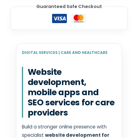
Guaranteed Safe Checkout
DIGITAL SERVICES | CARE AND HEALTHCARE
Website
development,
mobile apps and
SEO services for care
providers
Build a stronger online presence with
specialist
website development for