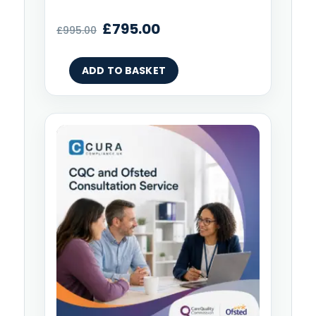
£
795.00
£
995.00
ADD TO BASKET