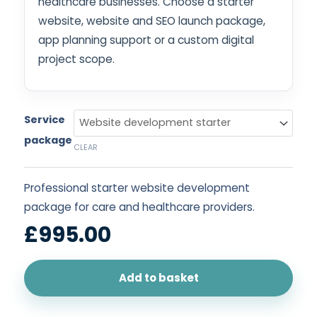
healthcare businesses. Choose a starter
website, website and SEO launch package,
app planning support or a custom digital
project scope.
Service
package
CLEAR
Professional starter website development
package for care and healthcare providers.
£
995.00
Add to basket