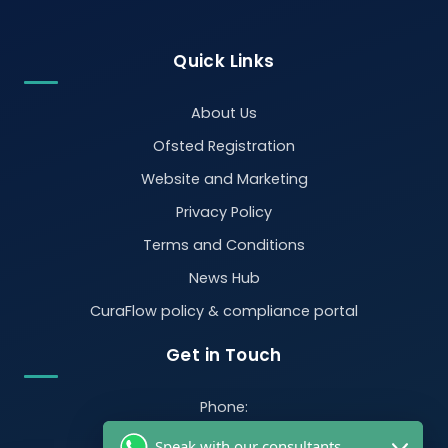
Quick Links
About Us
Ofsted Registration
Website and Marketing
Privacy Policy
Terms and Conditions
News Hub
CuraFlow policy & compliance portal
Get in Touch
Phone:
07470 390526
Speak with our consultants