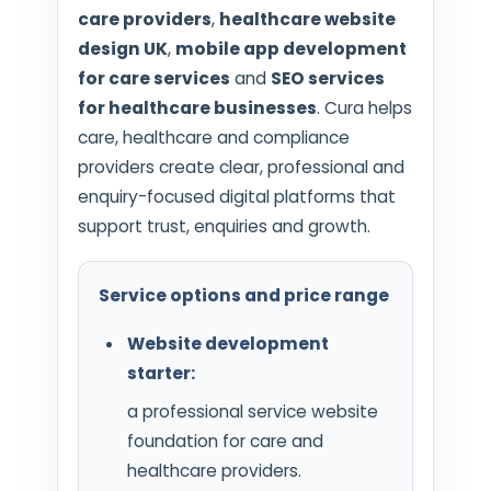
care providers
,
healthcare website
design UK
,
mobile app development
for care services
and
SEO services
for healthcare businesses
. Cura helps
care, healthcare and compliance
providers create clear, professional and
enquiry-focused digital platforms that
support trust, enquiries and growth.
Service options and price range
Website development
starter:
a professional service website
foundation for care and
healthcare providers.