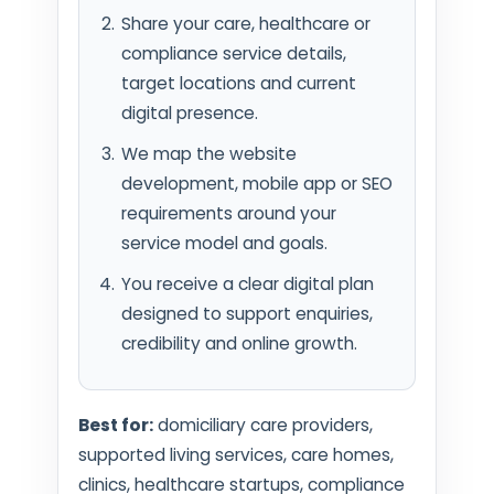
Share your care, healthcare or
compliance service details,
target locations and current
digital presence.
We map the website
development, mobile app or SEO
requirements around your
service model and goals.
You receive a clear digital plan
designed to support enquiries,
credibility and online growth.
Best for:
domiciliary care providers,
supported living services, care homes,
clinics, healthcare startups, compliance