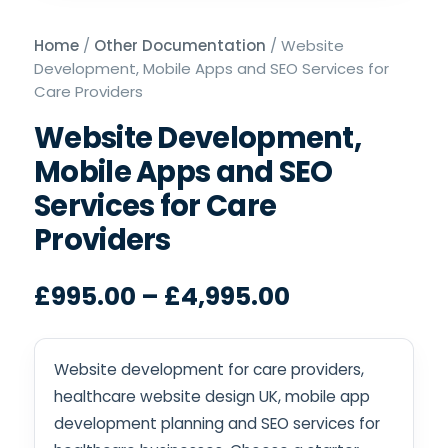
Home
/
Other Documentation
/ Website
Development, Mobile Apps and SEO Services for
Care Providers
Website Development,
Mobile Apps and SEO
Services for Care
Providers
£
995.00
–
£
4,995.00
Website development for care providers,
healthcare website design UK, mobile app
development planning and SEO services for