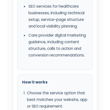
SEO services for healthcare
businesses, including technical
setup, service-page structure
and local visibility planning.
Care provider digital marketing
guidance, including content
structure, calls to action and
conversion recommendations.
How it works
Choose the service option that
best matches your website, app
or SEO requirement.