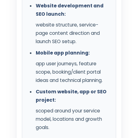
Website development and
SEO launch:
website structure, service-
page content direction and
launch SEO setup.
Mobile app planning:
app user journeys, feature
scope, booking/client portal
ideas and technical planning.
Custom website, app or SEO
project:
scoped around your service
model, locations and growth
goals.