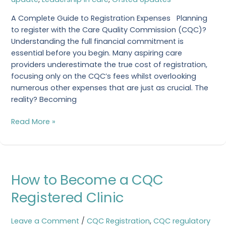
Become
CQC
A Complete Guide to Registration Expenses Planning
Registered?
to register with the Care Quality Commission (CQC)?
Understanding the full financial commitment is
essential before you begin. Many aspiring care
providers underestimate the true cost of registration,
focusing only on the CQC’s fees whilst overlooking
numerous other expenses that are just as crucial. The
reality? Becoming
Read More »
How
How to Become a CQC
to
Become
Registered Clinic
a
CQC
Leave a Comment
/
CQC Registration
,
CQC regulatory
Registered