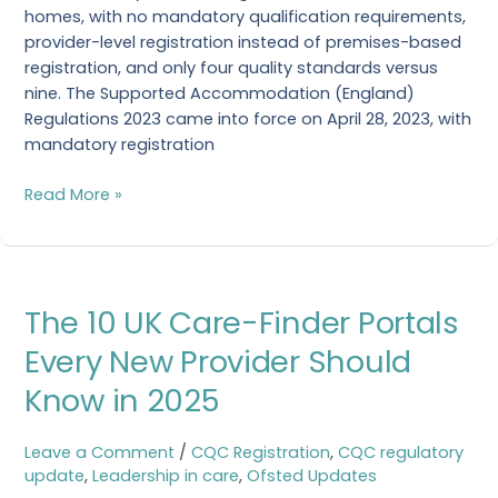
homes, with no mandatory qualification requirements,
provider-level registration instead of premises-based
registration, and only four quality standards versus
nine. The Supported Accommodation (England)
Regulations 2023 came into force on April 28, 2023, with
mandatory registration
Read More »
The
The 10 UK Care-Finder Portals
10
UK
Every New Provider Should
Care-
Know in 2025
Finder
Portals
Every
Leave a Comment
/
CQC Registration
,
CQC regulatory
New
update
,
Leadership in care
,
Ofsted Updates
Provider