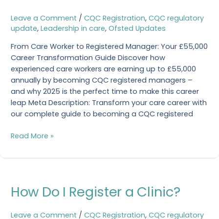
Career
Transformation
Leave a Comment
/
CQC Registration
,
CQC regulatory
Guide
update
,
Leadership in care
,
Ofsted Updates
From Care Worker to Registered Manager: Your £55,000
Career Transformation Guide Discover how
experienced care workers are earning up to £55,000
annually by becoming CQC registered managers –
and why 2025 is the perfect time to make this career
leap Meta Description: Transform your care career with
our complete guide to becoming a CQC registered
Read More »
How
How Do I Register a Clinic?
Do
I
Register
Leave a Comment
/
CQC Registration
,
CQC regulatory