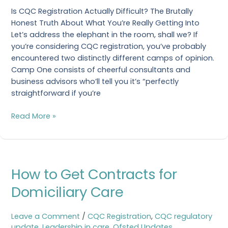
Is CQC Registration Actually Difficult? The Brutally
Honest Truth About What You’re Really Getting Into
Let’s address the elephant in the room, shall we? If
you’re considering CQC registration, you’ve probably
encountered two distinctly different camps of opinion.
Camp One consists of cheerful consultants and
business advisors who’ll tell you it’s “perfectly
straightforward if you’re
Read More »
How
How to Get Contracts for
to
Get
Domiciliary Care
Contracts
for
Leave a Comment
/
CQC Registration
,
CQC regulatory
Domiciliary
update
,
Leadership in care
,
Ofsted Updates