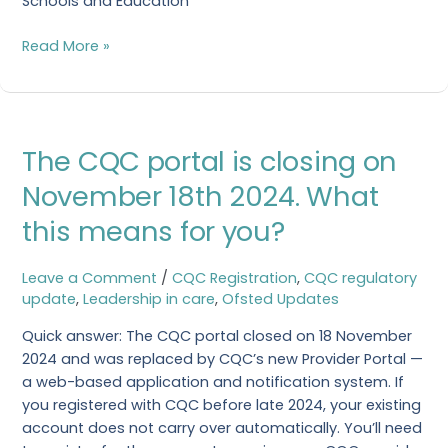
Schools and Education
Read More »
The
The CQC portal is closing on
CQC
portal
November 18th 2024. What
is
this means for you?
closing
on
November
Leave a Comment
/
CQC Registration
,
CQC regulatory
18th
update
,
Leadership in care
,
Ofsted Updates
2024.
Quick answer: The CQC portal closed on 18 November
What
2024 and was replaced by CQC’s new Provider Portal —
this
a web-based application and notification system. If
means
you registered with CQC before late 2024, your existing
for
account does not carry over automatically. You’ll need
you?