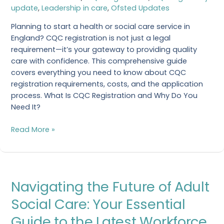
update
,
Leadership in care
,
Ofsted Updates
Everything
You
Planning to start a health or social care service in
Need
England? CQC registration is not just a legal
to
requirement—it’s your gateway to providing quality
Know
care with confidence. This comprehensive guide
covers everything you need to know about CQC
registration requirements, costs, and the application
process. What Is CQC Registration and Why Do You
Need It?
Read More »
Navigating
Navigating the Future of Adult
the
Future
Social Care: Your Essential
of
Guide to the Latest Workforce
Adult