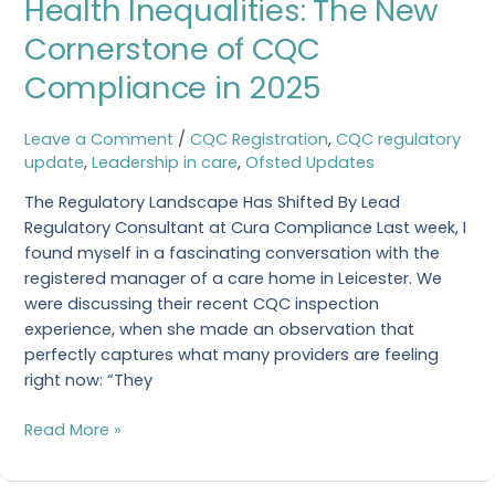
Health Inequalities: The New
Inequalities:
The
Cornerstone of CQC
New
Compliance in 2025
Cornerstone
of
CQC
Leave a Comment
/
CQC Registration
,
CQC regulatory
Compliance
update
,
Leadership in care
,
Ofsted Updates
in
The Regulatory Landscape Has Shifted By Lead
2025
Regulatory Consultant at Cura Compliance Last week, I
found myself in a fascinating conversation with the
registered manager of a care home in Leicester. We
were discussing their recent CQC inspection
experience, when she made an observation that
perfectly captures what many providers are feeling
right now: “They
Read More »