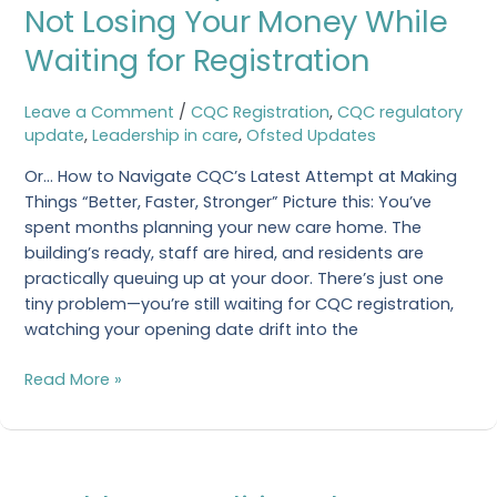
Way:
Not Losing Your Money While
Your
Waiting for Registration
Guide
to
Not
Leave a Comment
/
CQC Registration
,
CQC regulatory
Losing
update
,
Leadership in care
,
Ofsted Updates
Your
Or… How to Navigate CQC’s Latest Attempt at Making
Money
Things “Better, Faster, Stronger” Picture this: You’ve
While
spent months planning your new care home. The
Waiting
building’s ready, staff are hired, and residents are
for
practically queuing up at your door. There’s just one
Registration
tiny problem—you’re still waiting for CQC registration,
watching your opening date drift into the
Read More »
Health