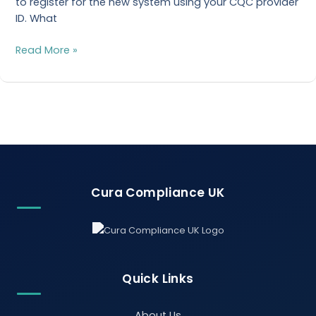
to register for the new system using your CQC provider
ID. What
Read More »
Cura Compliance UK
Quick Links
About Us