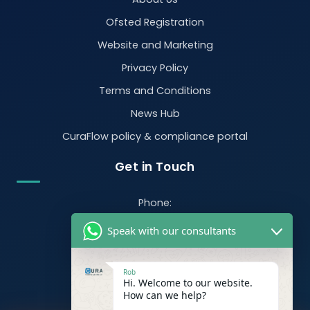
Ofsted Registration
Website and Marketing
Privacy Policy
Terms and Conditions
News Hub
CuraFlow policy & compliance portal
Get in Touch
Phone:
07470 390526
Speak with our consultants
Email:
info@curacompliance.co.uk
Rob
Hi. Welcome to our website.
Offices:
How can we help?
Office 7314