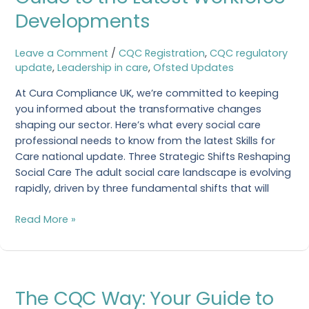
Social
Developments
Care:
Your
Leave a Comment
/
CQC Registration
,
CQC regulatory
Essential
update
,
Leadership in care
,
Ofsted Updates
Guide
to
At Cura Compliance UK, we’re committed to keeping
the
you informed about the transformative changes
Latest
shaping our sector. Here’s what every social care
Workforce
professional needs to know from the latest Skills for
Developments
Care national update. Three Strategic Shifts Reshaping
Social Care The adult social care landscape is evolving
rapidly, driven by three fundamental shifts that will
Read More »
The
The CQC Way: Your Guide to
CQC