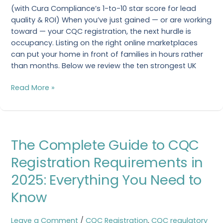
(with Cura Compliance’s 1-to-10 star score for lead
Should
quality & ROI) When you’ve just gained — or are working
Know
toward — your CQC registration, the next hurdle is
in
occupancy. Listing on the right online marketplaces
2025
can put your home in front of families in hours rather
than months. Below we review the ten strongest UK
Read More »
The
The Complete Guide to CQC
Complete
Guide
Registration Requirements in
to
2025: Everything You Need to
CQC
Registration
Know
Requirements
in
Leave a Comment
/
CQC Registration
,
CQC regulatory
2025: