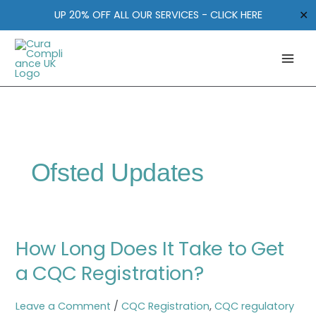
Skip
✕
UP 20% OFF ALL OUR SERVICES - CLICK HERE
to
content
Ofsted Updates
How
How Long Does It Take to Get
Long
Does
a CQC Registration?
It
Take
Leave a Comment
/
CQC Registration
,
CQC regulatory
to