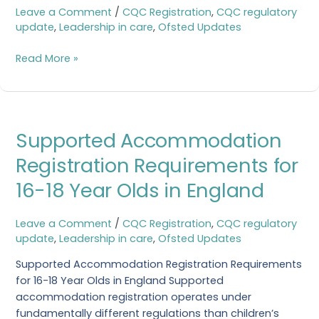
with
Leave a Comment
/
CQC Registration
,
CQC regulatory
our
update
,
Leadership in care
,
Ofsted Updates
FREE
CQC
Read More »
Registration
Checklist
Supported
Supported Accommodation
Accommodation
Registration
Registration Requirements for
Requirements
16-18 Year Olds in England
for
16-
18
Leave a Comment
/
CQC Registration
,
CQC regulatory
Year
update
,
Leadership in care
,
Ofsted Updates
Olds
Supported Accommodation Registration Requirements
in
for 16-18 Year Olds in England Supported
England
accommodation registration operates under
fundamentally different regulations than children’s