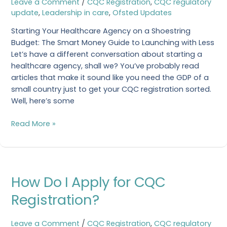
Leave a Comment
/
CQC Registration
,
CQC regulatory
to
update
,
Leadership in care
,
Ofsted Updates
Start
a
Starting Your Healthcare Agency on a Shoestring
Healthcare
Budget: The Smart Money Guide to Launching with Less
Agency?
Let’s have a different conversation about starting a
healthcare agency, shall we? You’ve probably read
articles that make it sound like you need the GDP of a
small country just to get your CQC registration sorted.
Well, here’s some
Read More »
How
How Do I Apply for CQC
Do
I
Registration?
Apply
for
Leave a Comment
/
CQC Registration
,
CQC regulatory
CQC