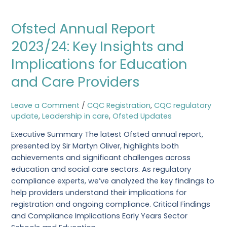
Ofsted
Ofsted Annual Report
Annual
Report
2023/24: Key Insights and
2023/24:
Implications for Education
Key
Insights
and Care Providers
and
Implications
Leave a Comment
/
CQC Registration
,
CQC regulatory
for
update
,
Leadership in care
,
Ofsted Updates
Education
and
Executive Summary The latest Ofsted annual report,
Care
presented by Sir Martyn Oliver, highlights both
Providers
achievements and significant challenges across
education and social care sectors. As regulatory
compliance experts, we’ve analyzed the key findings to
help providers understand their implications for
registration and ongoing compliance. Critical Findings
and Compliance Implications Early Years Sector