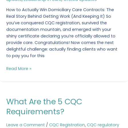
Care
How to Actually Win Domiciliary Care Contracts: The
Real Story Behind Getting Work (And Keeping It) So
you’ve conquered CQC registration, survived the
documentation mountain, and emerged with your
shiny certificate declaring you’re officially allowed to
provide care. Congratulations! Now comes the next
delightful challenge: actually finding clients who want
to pay you for this
Read More »
What
What Are the 5 CQC
Are
the
Requirements?
5
CQC
Leave a Comment
/
CQC Registration
,
CQC regulatory
Requirements?