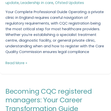
update
,
Leadership in care
,
Ofsted Updates
Clinic
Your Complete Professional Guide Operating a private
clinic in England requires careful navigation of
regulatory requirements, with CQC registration being
the most critical step for most healthcare providers.
Whether you’re establishing a specialist treatment
centre, diagnostic facility, or general private clinic,
understanding when and how to register with the Care
Quality Commission ensures legal compliance
Read More »
Becoming
Becoming CQC registered
CQC
registered
managers: Your Career
managers:
Transformation Guide
Your