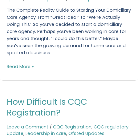
Care
Agency
The Complete Reality Guide to Starting Your Domiciliary
Care Agency: From “Great Idea!” to “We’re Actually
Doing This” So you’ve decided to start a domiciliary
care agency. Perhaps you’ve been working in care for
years and thought, “I could do this better.” Maybe
you’ve seen the growing demand for home care and
spotted a business
Read More »
How
How Difficult Is CQC
Difficult
Is
Registration?
CQC
Registration?
Leave a Comment
/
CQC Registration
,
CQC regulatory
update
,
Leadership in care
,
Ofsted Updates