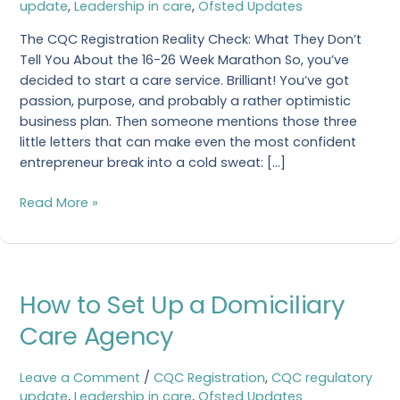
update
,
Leadership in care
,
Ofsted Updates
Get
a
The CQC Registration Reality Check: What They Don’t
CQC
Tell You About the 16-26 Week Marathon So, you’ve
Registration?
decided to start a care service. Brilliant! You’ve got
passion, purpose, and probably a rather optimistic
business plan. Then someone mentions those three
little letters that can make even the most confident
entrepreneur break into a cold sweat: […]
Read More »
How
How to Set Up a Domiciliary
to
Set
Care Agency
Up
a
Leave a Comment
/
CQC Registration
,
CQC regulatory
Domiciliary
update
,
Leadership in care
,
Ofsted Updates