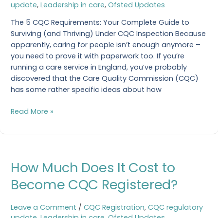
update
,
Leadership in care
,
Ofsted Updates
The 5 CQC Requirements: Your Complete Guide to
Surviving (and Thriving) Under CQC Inspection Because
apparently, caring for people isn’t enough anymore –
you need to prove it with paperwork too. If you’re
running a care service in England, you’ve probably
discovered that the Care Quality Commission (CQC)
has some rather specific ideas about how
Read More »
How
How Much Does It Cost to
Much
Does
Become CQC Registered?
It
Cost
Leave a Comment
/
CQC Registration
,
CQC regulatory
to
update
,
Leadership in care
,
Ofsted Updates