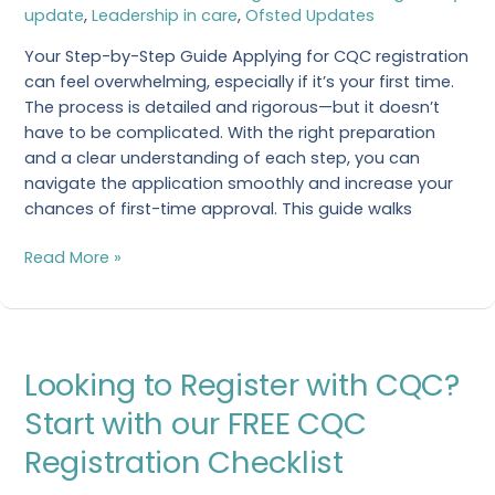
update
,
Leadership in care
,
Ofsted Updates
Registration?
Your Step-by-Step Guide Applying for CQC registration
can feel overwhelming, especially if it’s your first time.
The process is detailed and rigorous—but it doesn’t
have to be complicated. With the right preparation
and a clear understanding of each step, you can
navigate the application smoothly and increase your
chances of first-time approval. This guide walks
Read More »
Looking
Looking to Register with CQC?
to
Register
Start with our FREE CQC
with
Registration Checklist
CQC?
Start