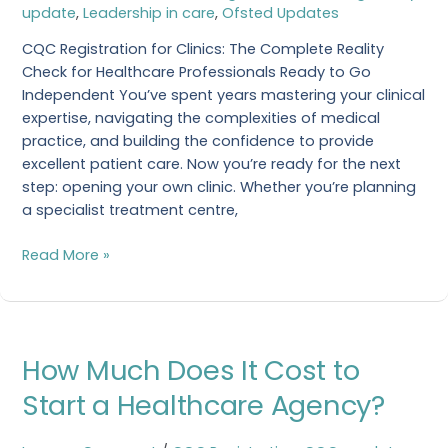
a
update
,
Leadership in care
,
Ofsted Updates
Clinic?
CQC Registration for Clinics: The Complete Reality
Check for Healthcare Professionals Ready to Go
Independent You’ve spent years mastering your clinical
expertise, navigating the complexities of medical
practice, and building the confidence to provide
excellent patient care. Now you’re ready for the next
step: opening your own clinic. Whether you’re planning
a specialist treatment centre,
Read More »
How
How Much Does It Cost to
Much
Does
Start a Healthcare Agency?
It
Cost