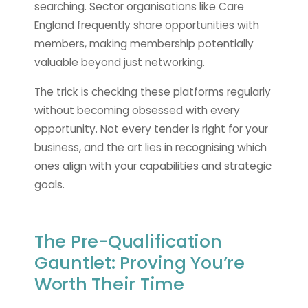
searching. Sector organisations like Care
England frequently share opportunities with
members, making membership potentially
valuable beyond just networking.
The trick is checking these platforms regularly
without becoming obsessed with every
opportunity. Not every tender is right for your
business, and the art lies in recognising which
ones align with your capabilities and strategic
goals.
The Pre-Qualification
Gauntlet: Proving You’re
Worth Their Time