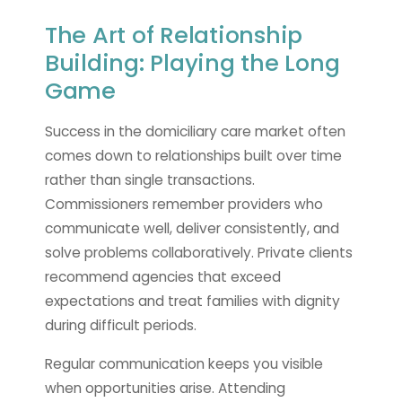
The Art of Relationship
Building: Playing the Long
Game
Success in the domiciliary care market often
comes down to relationships built over time
rather than single transactions.
Commissioners remember providers who
communicate well, deliver consistently, and
solve problems collaboratively. Private clients
recommend agencies that exceed
expectations and treat families with dignity
during difficult periods.
Regular communication keeps you visible
when opportunities arise. Attending