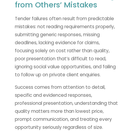
from Others’ Mistakes
Tender failures often result from predictable
mistakes: not reading requirements properly,
submitting generic responses, missing
deadlines, lacking evidence for claims,
focusing solely on cost rather than quality,
poor presentation that’s difficult to read,
ignoring social value opportunities, and failing
to follow up on private client enquiries.
Success comes from attention to detail,
specific and evidenced responses,
professional presentation, understanding that
quality matters more than lowest price,
prompt communication, and treating every
opportunity seriously regardless of size.