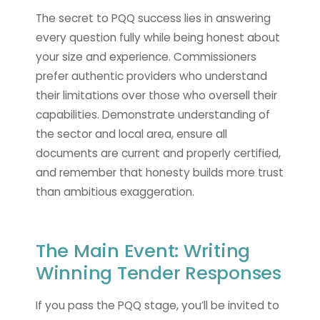
The secret to PQQ success lies in answering
every question fully while being honest about
your size and experience. Commissioners
prefer authentic providers who understand
their limitations over those who oversell their
capabilities. Demonstrate understanding of
the sector and local area, ensure all
documents are current and properly certified,
and remember that honesty builds more trust
than ambitious exaggeration.
The Main Event: Writing
Winning Tender Responses
If you pass the PQQ stage, you’ll be invited to