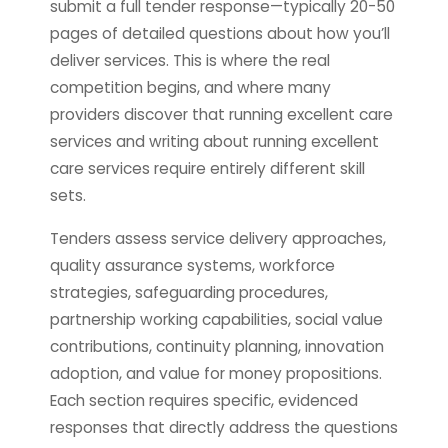
submit a full tender response—typically 20-50
pages of detailed questions about how you’ll
deliver services. This is where the real
competition begins, and where many
providers discover that running excellent care
services and writing about running excellent
care services require entirely different skill
sets.
Tenders assess service delivery approaches,
quality assurance systems, workforce
strategies, safeguarding procedures,
partnership working capabilities, social value
contributions, continuity planning, innovation
adoption, and value for money propositions.
Each section requires specific, evidenced
responses that directly address the questions