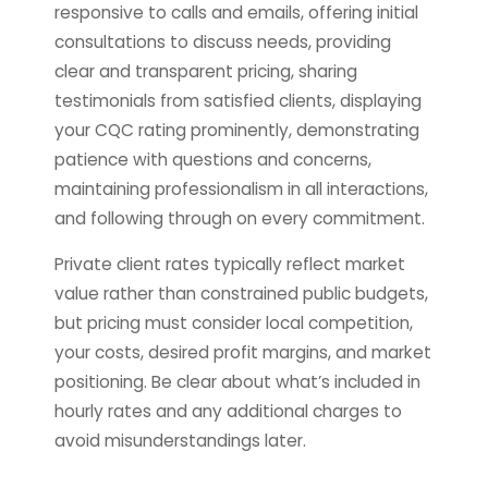
responsive to calls and emails, offering initial
consultations to discuss needs, providing
clear and transparent pricing, sharing
testimonials from satisfied clients, displaying
your CQC rating prominently, demonstrating
patience with questions and concerns,
maintaining professionalism in all interactions,
and following through on every commitment.
Private client rates typically reflect market
value rather than constrained public budgets,
but pricing must consider local competition,
your costs, desired profit margins, and market
positioning. Be clear about what’s included in
hourly rates and any additional charges to
avoid misunderstandings later.