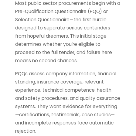
Most public sector procurements begin with a
Pre-Qualification Questionnaire (PQQ) or
Selection Questionnaire—the first hurdle
designed to separate serious contenders
from hopeful dreamers. This initial stage
determines whether you’re eligible to
proceed to the full tender, and failure here
means no second chances.
PQQs assess company information, financial
standing, insurance coverage, relevant
experience, technical competence, health
and safety procedures, and quality assurance
systems. They want evidence for everything
—certifications, testimonials, case studies—
and incomplete responses face automatic
rejection.