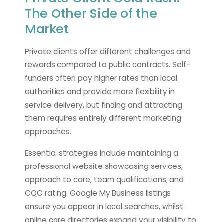
The Other Side of the
Market
Private clients offer different challenges and
rewards compared to public contracts. Self-
funders often pay higher rates than local
authorities and provide more flexibility in
service delivery, but finding and attracting
them requires entirely different marketing
approaches.
Essential strategies include maintaining a
professional website showcasing services,
approach to care, team qualifications, and
CQC rating. Google My Business listings
ensure you appear in local searches, whilst
online care directories expand your visibility to