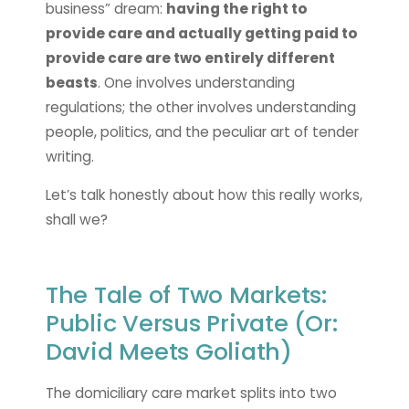
business” dream:
having the right to
provide care and actually getting paid to
provide care are two entirely different
beasts
. One involves understanding
regulations; the other involves understanding
people, politics, and the peculiar art of tender
writing.
Let’s talk honestly about how this really works,
shall we?
The Tale of Two Markets:
Public Versus Private (Or:
David Meets Goliath)
The domiciliary care market splits into two