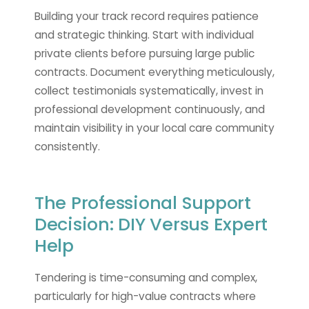
Building your track record requires patience
and strategic thinking. Start with individual
private clients before pursuing large public
contracts. Document everything meticulously,
collect testimonials systematically, invest in
professional development continuously, and
maintain visibility in your local care community
consistently.
The Professional Support
Decision: DIY Versus Expert
Help
Tendering is time-consuming and complex,
particularly for high-value contracts where