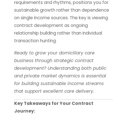
requirements and rhythms, positions you for
sustainable growth rather than dependence
on single income sources. The key is viewing
contract development as ongoing
relationship building rather than individual
transaction hunting.
Ready to grow your domiciliary care
business through strategic contract
development? Understanding both public
and private market dynamics is essential
for building sustainable income streams
that support excellent care delivery.
Key Takeaways for Your Contract
Journey: