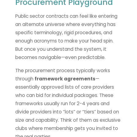
Procurement Playground
Public sector contracts can feel like entering
an alternate universe where everything has
specific terminology, rigid procedures, and
enough acronyms to make your head spin.
But once you understand the system, it
becomes navigable—even predictable.
The procurement process typically works
through
framework agreements
—
essentially approved lists of care providers
who can bid for individual packages. These
frameworks usually run for 2-4 years and
divide providers into “lots” or “tiers” based on
size and capability. Think of them as exclusive
clubs where membership gets you invited to
the real parties.