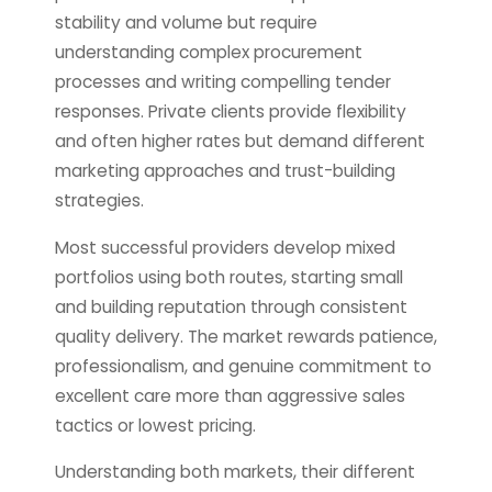
stability and volume but require
understanding complex procurement
processes and writing compelling tender
responses. Private clients provide flexibility
and often higher rates but demand different
marketing approaches and trust-building
strategies.
Most successful providers develop mixed
portfolios using both routes, starting small
and building reputation through consistent
quality delivery. The market rewards patience,
professionalism, and genuine commitment to
excellent care more than aggressive sales
tactics or lowest pricing.
Understanding both markets, their different