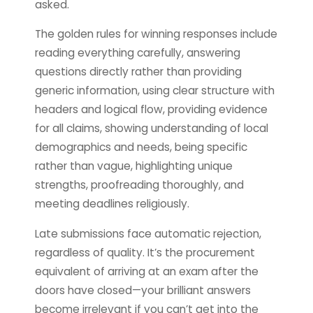
asked.
The golden rules for winning responses include
reading everything carefully, answering
questions directly rather than providing
generic information, using clear structure with
headers and logical flow, providing evidence
for all claims, showing understanding of local
demographics and needs, being specific
rather than vague, highlighting unique
strengths, proofreading thoroughly, and
meeting deadlines religiously.
Late submissions face automatic rejection,
regardless of quality. It’s the procurement
equivalent of arriving at an exam after the
doors have closed—your brilliant answers
become irrelevant if you can’t get into the