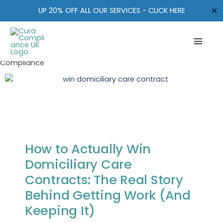
How to Get Contracts for
Skip
✕
UP 20% OFF ALL OUR SERVICES - CLICK HERE
to
Domiciliary Care
content
Leave a Comment
/
CQC Registration
,
CQC regulatory
update
,
Leadership in care
,
Ofsted Updates
/ By
Cura
Compliance
How to Actually Win
Domiciliary Care
Contracts: The Real Story
Behind Getting Work (And
Keeping It)