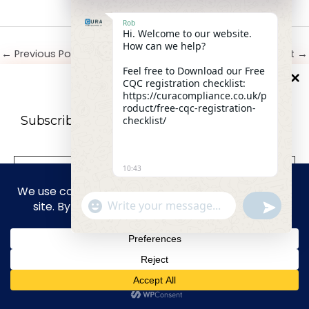
Rob
Hi. Welcome to our website.
How can we help?
←
Previous Post
Next Post
→
Feel free to Download our Free
CQC registration checklist:
10
%
OFF
https://curacompliance.co.uk/p
roduct/free-cqc-registration-
Leave a Comment
Subscribe to our newsletter For a futher 10%
checklist/
Your email address will not be published.
Required
Discount
fields are marked
*
10:43
Type
here..
"+CHATY_SETTINGS.LANG.EMOJI_PICKER+"
UNDEFIN
WhatsApp Message
privacy policy
We don’t spam! Read our
for more
info.
HIDE CHA