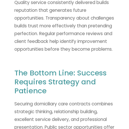
Quality service consistently delivered builds
reputation that generates future
opportunities. Transparency about challenges
builds trust more effectively than pretending
perfection. Regular performance reviews and
client feedback help identify improvement
opportunities before they become problems.
The Bottom Line: Success
Requires Strategy and
Patience
Securing domiciliary care contracts combines
strategic thinking, relationship building,
excellent service delivery, and professional
presentation. Public sector opportunities offer