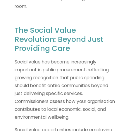
room.
The Social Value
Revolution: Beyond Just
Providing Care
Social value has become increasingly
important in public procurement, reflecting
growing recognition that public spending
should benefit entire communities beyond
just delivering specific services.
Commissioners assess how your organisation
contributes to local economic, social, and
environmental wellbeing.
Social value opportunities include employing