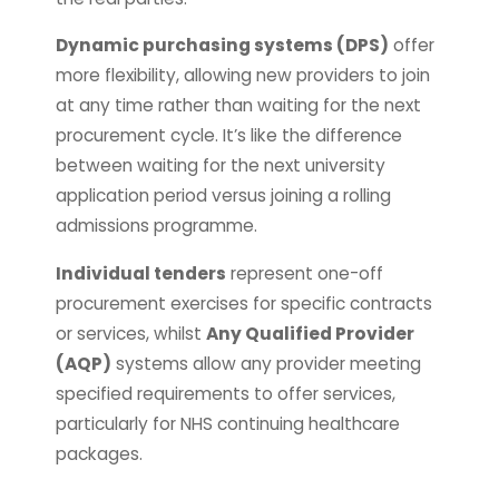
Dynamic purchasing systems (DPS)
offer
more flexibility, allowing new providers to join
at any time rather than waiting for the next
procurement cycle. It’s like the difference
between waiting for the next university
application period versus joining a rolling
admissions programme.
Individual tenders
represent one-off
procurement exercises for specific contracts
or services, whilst
Any Qualified Provider
(AQP)
systems allow any provider meeting
specified requirements to offer services,
particularly for NHS continuing healthcare
packages.