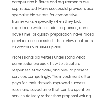
competition is fierce and requirements are
sophisticated. Many successful providers use
specialist bid writers for competitive
frameworks, especially when they lack
experience writing tender responses, don’t
have time for quality preparation, have faced
previous unsuccessful bids, or view contracts
as critical to business plans.
Professional bid writers understand what
commissioners seek, how to structure
responses effectively, and how to present
services compellingly. The investment often
pays for itself through improved success
rates and saved time that can be spent on
service delivery rather than proposal writing.