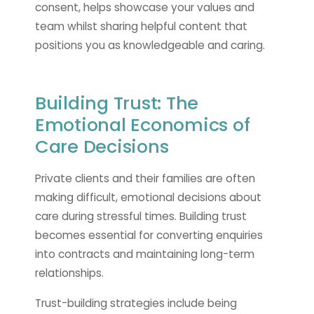
consent, helps showcase your values and
team whilst sharing helpful content that
positions you as knowledgeable and caring.
Building Trust: The
Emotional Economics of
Care Decisions
Private clients and their families are often
making difficult, emotional decisions about
care during stressful times. Building trust
becomes essential for converting enquiries
into contracts and maintaining long-term
relationships.
Trust-building strategies include being