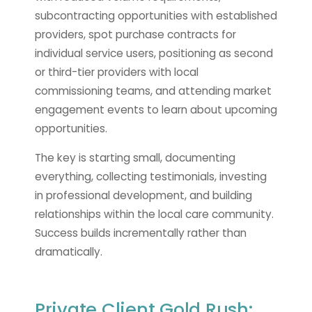
subcontracting opportunities with established
providers, spot purchase contracts for
individual service users, positioning as second
or third-tier providers with local
commissioning teams, and attending market
engagement events to learn about upcoming
opportunities.
The key is starting small, documenting
everything, collecting testimonials, investing
in professional development, and building
relationships within the local care community.
Success builds incrementally rather than
dramatically.
Private Client Gold Rush: