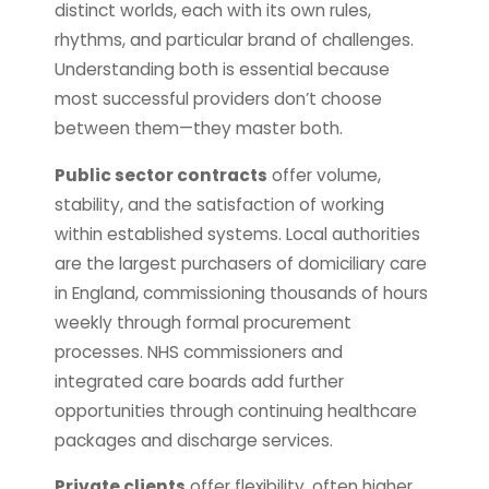
distinct worlds, each with its own rules,
rhythms, and particular brand of challenges.
Understanding both is essential because
most successful providers don’t choose
between them—they master both.
Public sector contracts
offer volume,
stability, and the satisfaction of working
within established systems. Local authorities
are the largest purchasers of domiciliary care
in England, commissioning thousands of hours
weekly through formal procurement
processes. NHS commissioners and
integrated care boards add further
opportunities through continuing healthcare
packages and discharge services.
Private clients
offer flexibility, often higher