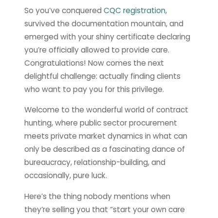
So you’ve conquered
CQC registration
,
survived the documentation mountain, and
emerged with your shiny certificate declaring
you’re officially allowed to provide care.
Congratulations! Now comes the next
delightful challenge: actually finding clients
who want to pay you for this privilege.
Welcome to the wonderful world of contract
hunting, where public sector procurement
meets private market dynamics in what can
only be described as a fascinating dance of
bureaucracy, relationship-building, and
occasionally, pure luck.
Here’s the thing nobody mentions when
they’re selling you that “start your own care