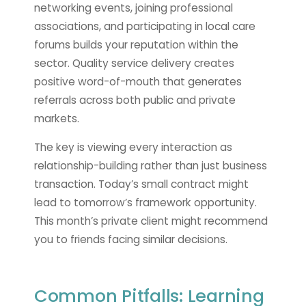
networking events, joining professional
associations, and participating in local care
forums builds your reputation within the
sector. Quality service delivery creates
positive word-of-mouth that generates
referrals across both public and private
markets.
The key is viewing every interaction as
relationship-building rather than just business
transaction. Today’s small contract might
lead to tomorrow’s framework opportunity.
This month’s private client might recommend
you to friends facing similar decisions.
Common Pitfalls: Learning