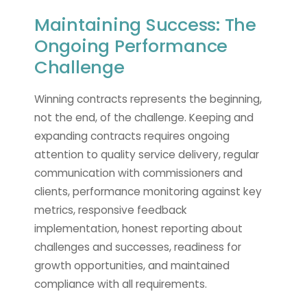
Maintaining Success: The
Ongoing Performance
Challenge
Winning contracts represents the beginning,
not the end, of the challenge. Keeping and
expanding contracts requires ongoing
attention to quality service delivery, regular
communication with commissioners and
clients, performance monitoring against key
metrics, responsive feedback
implementation, honest reporting about
challenges and successes, readiness for
growth opportunities, and maintained
compliance with all requirements.