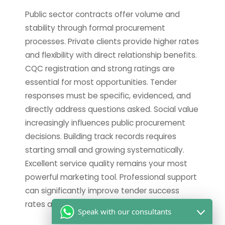
Public sector contracts offer volume and
stability through formal procurement
processes. Private clients provide higher rates
and flexibility with direct relationship benefits.
CQC registration and strong ratings are
essential for most opportunities. Tender
responses must be specific, evidenced, and
directly address questions asked. Social value
increasingly influences public procurement
decisions. Building track records requires
starting small and growing systematically.
Excellent service quality remains your most
powerful marketing tool. Professional support
can significantly improve tender success
rates and save valuable time.
Speak with our consultants