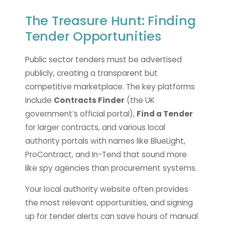
The Treasure Hunt: Finding
Tender Opportunities
Public sector tenders must be advertised
publicly, creating a transparent but
competitive marketplace. The key platforms
include
Contracts Finder
(the UK
government’s official portal),
Find a Tender
for larger contracts, and various local
authority portals with names like BlueLight,
ProContract, and In-Tend that sound more
like spy agencies than procurement systems.
Your local authority website often provides
the most relevant opportunities, and signing
up for tender alerts can save hours of manual