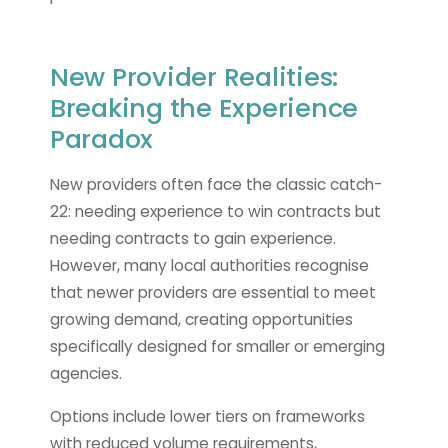
New Provider Realities:
Breaking the Experience
Paradox
New providers often face the classic catch-
22: needing experience to win contracts but
needing contracts to gain experience.
However, many local authorities recognise
that newer providers are essential to meet
growing demand, creating opportunities
specifically designed for smaller or emerging
agencies.
Options include lower tiers on frameworks
with reduced volume requirements,