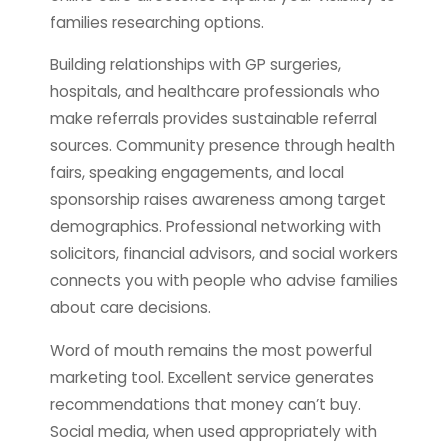
families researching options.
Building relationships with GP surgeries,
hospitals, and healthcare professionals who
make referrals provides sustainable referral
sources. Community presence through health
fairs, speaking engagements, and local
sponsorship raises awareness among target
demographics. Professional networking with
solicitors, financial advisors, and social workers
connects you with people who advise families
about care decisions.
Word of mouth remains the most powerful
marketing tool. Excellent service generates
recommendations that money can’t buy.
Social media, when used appropriately with