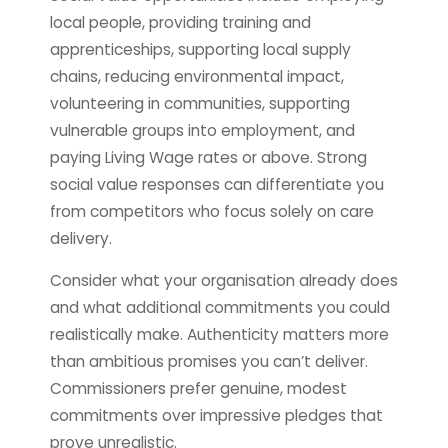
local people, providing training and
apprenticeships, supporting local supply
chains, reducing environmental impact,
volunteering in communities, supporting
vulnerable groups into employment, and
paying Living Wage rates or above. Strong
social value responses can differentiate you
from competitors who focus solely on care
delivery.
Consider what your organisation already does
and what additional commitments you could
realistically make. Authenticity matters more
than ambitious promises you can’t deliver.
Commissioners prefer genuine, modest
commitments over impressive pledges that
prove unrealistic.