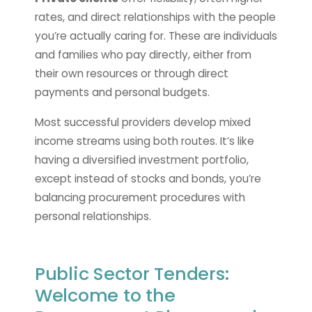
rates, and direct relationships with the people
you’re actually caring for. These are individuals
and families who pay directly, either from
their own resources or through direct
payments and personal budgets.
Most successful providers develop mixed
income streams using both routes. It’s like
having a diversified investment portfolio,
except instead of stocks and bonds, you’re
balancing procurement procedures with
personal relationships.
Public Sector Tenders:
Welcome to the